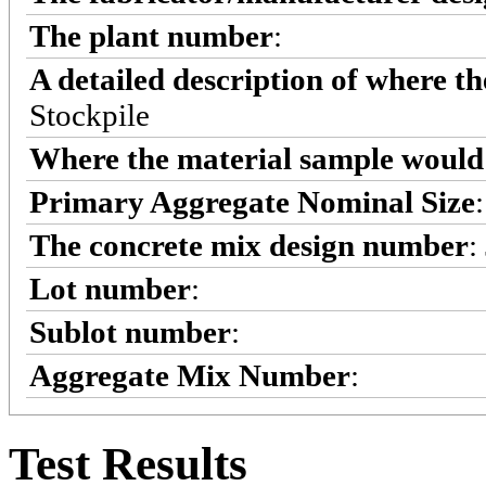
The plant number
:
A detailed description of where t
Stockpile
Where the material sample would 
Primary Aggregate Nominal Size
The concrete mix design number
:
Lot number
:
Sublot number
:
Aggregate Mix Number
:
Test Results