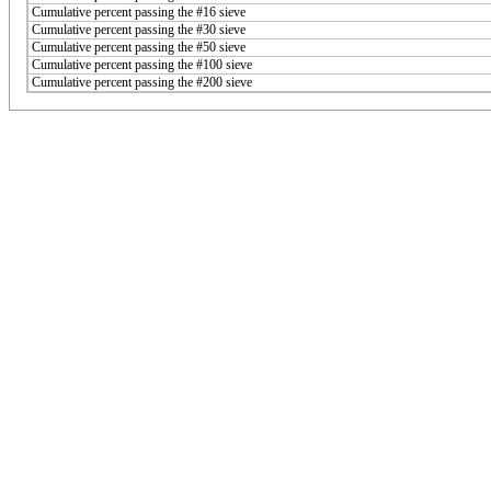
Cumulative percent passing the #16 sieve
Cumulative percent passing the #30 sieve
Cumulative percent passing the #50 sieve
Cumulative percent passing the #100 sieve
Cumulative percent passing the #200 sieve