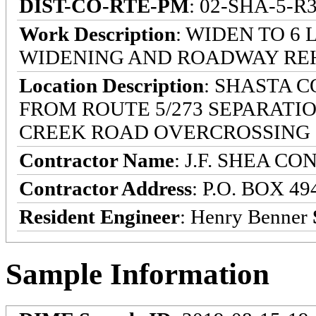
DIST-CO-RTE-PM
: 02-SHA-5-R3
Work Description
: WIDEN TO 6
WIDENING AND ROADWAY RE
Location Description
: SHASTA 
FROM ROUTE 5/273 SEPARATIO
CREEK ROAD OVERCROSSING
Contractor Name
: J.F. SHEA C
Contractor Address
: P.O. BOX 4
Resident Engineer
: Henry Benner
Sample Information