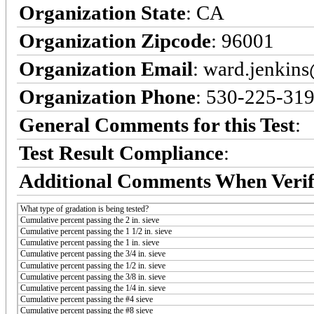
Organization State
: CA
Organization Zipcode
: 96001
Organization Email
: ward.jenkin
Organization Phone
: 530-225-31
General Comments for this Test
:
Test Result Compliance
:
Additional Comments When Verif
What type of gradation is being tested?
Cumulative percent passing the 2 in. sieve
Cumulative percent passing the 1 1/2 in. sieve
Cumulative percent passing the 1 in. sieve
Cumulative percent passing the 3/4 in. sieve
Cumulative percent passing the 1/2 in. sieve
Cumulative percent passing the 3/8 in. sieve
Cumulative percent passing the 1/4 in. sieve
Cumulative percent passing the #4 sieve
Cumulative percent passing the #8 sieve