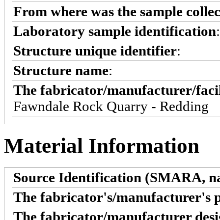
From where was the sample colle
Laboratory sample identification
Structure unique identifier
:
Structure name
:
The fabricator/manufacturer/faci
Fawndale Rock Quarry - Redding
Material Information
Source Identification (SMARA, na
The fabricator's/manufacturer's 
The fabricator/manufacturer desi