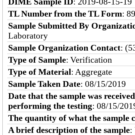
DIME Sample ID
: 2019-08-15-19
TL Number from the TL Form
: 8
Sample Submitted By Organizati
Laboratory
Sample Organization Contact
: (
Type of Sample
: Verification
Type of Material
: Aggregate
Sample Taken Date
: 08/15/2019
Date that the sample was received
performing the testing
: 08/15/201
The quantity of what the sample c
A brief description of the sample
: