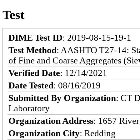
Test
DIME Test ID
: 2019-08-15-19-1
Test Method
: AASHTO T27-14: Stan
of Fine and Coarse Aggregates (Sie
Verified Date
: 12/14/2021
Date Tested
: 08/16/2019
Submitted By Organization
: CT D
Laboratory
Organization Address
: 1657 River
Organization City
: Redding