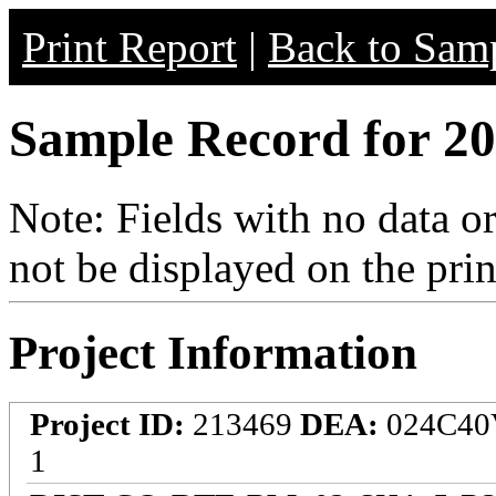
Print Report
|
Back to Samp
Sample Record for 20
Note: Fields with no data o
not be displayed on the prin
Project Information
Project ID:
213469
DEA:
024C4
1