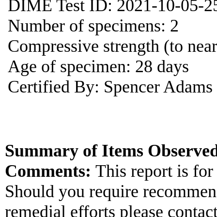
DIME Test ID: 2021-10-05-2
Number of specimens: 2
Compressive strength (to near
Age of specimen: 28 days
Certified By: Spencer Adams
Summary of Items Observed
Comments:
This report is for
Should you require recommend
remedial efforts please contac