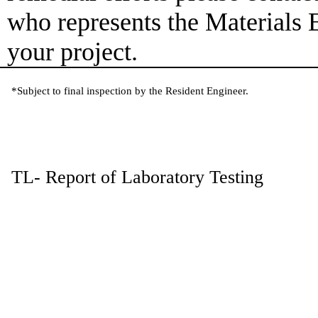
who represents the Materials 
your project.
*Subject to final inspection by the Resident Engineer.
TL- Report of Laboratory Testing