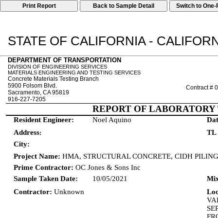
Print Report
STATE OF CALIFORNIA - CALIFO
DEPARTMENT OF TRANSPORTATION
DIVISION OF ENGINEERING SERVICES
MATERIALS ENGINEERING AND TESTING SERVICES
Concrete Materials Testing Branch
5900 Folsom Blvd.
Contract #
Sacramento, CA 95819
916-227-7205
REPORT OF LABORATORY 
Resident Engineer:
Noel Aquino
Dat
Address
TL
:
City:
Project Name:
HMA, STRUCTURAL CONCRETE, CIDH PILIN
Prime Contractor:
OC Jones & Sons Inc
Sample Taken Date:
10/05/2021
Mix
Contractor:
Unknown
Lo
VA
SE
FR