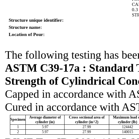
CA
0.
ST
Structure unique identifier:
Structure name:
Location of Pour:
The following testing has bee
ASTM C39-17a : Standard T
Strength of Cylindrical Co
Capped in accordance wit
Cured in accordance with A
Average diameter of
Cross sectional area of
Maximum load 
Specimen
cylinder (in)
cylinder (in^2)
cylinder (lb)
1
5.97
27.99
124442
2
5.97
27.99
140015