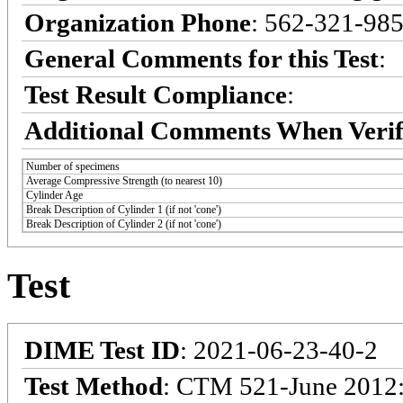
Organization Phone
: 562-321-98
General Comments for this Test
:
Test Result Compliance
:
Additional Comments When Verif
Number of specimens
Average Compressive Strength (to nearest 10)
Cylinder Age
Break Description of Cylinder 1 (if not 'cone')
Break Description of Cylinder 2 (if not 'cone')
Test
DIME Test ID
: 2021-06-23-40-2
Test Method
: CTM 521-June 2012: