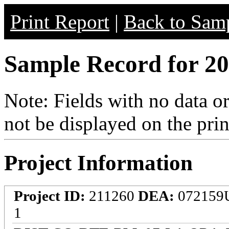
Print Report
|
Back to Samp
Sample Record for 20
Note: Fields with no data o
not be displayed on the prin
Project Information
Project ID:
211260
DEA:
072159
1