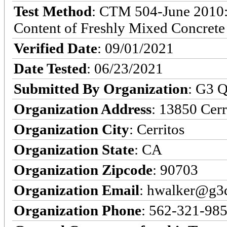
Test Method
: CTM 504-June 2010: 
Content of Freshly Mixed Concrete
Verified Date
: 09/01/2021
Date Tested
: 06/23/2021
Submitted By Organization
: G3 Q
Organization Address
: 13850 Cerr
Organization City
: Cerritos
Organization State
: CA
Organization Zipcode
: 90703
Organization Email
: hwalker@g3q
Organization Phone
: 562-321-98