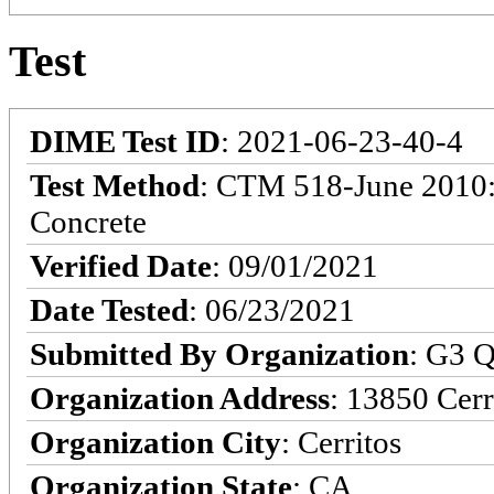
Test
DIME Test ID
: 2021-06-23-40-4
Test Method
: CTM 518-June 2010: 
Concrete
Verified Date
: 09/01/2021
Date Tested
: 06/23/2021
Submitted By Organization
: G3 Q
Organization Address
: 13850 Cerr
Organization City
: Cerritos
Organization State
: CA