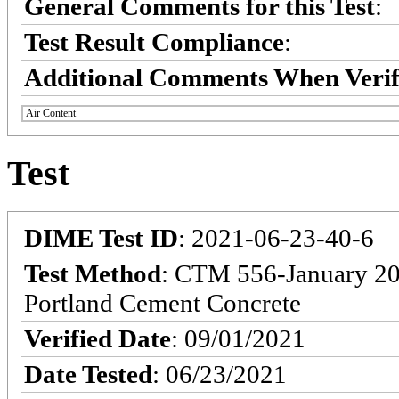
General Comments for this Test
:
Test Result Compliance
:
Additional Comments When Verif
Air Content
Test
DIME Test ID
: 2021-06-23-40-6
Test Method
: CTM 556-January 201
Portland Cement Concrete
Verified Date
: 09/01/2021
Date Tested
: 06/23/2021