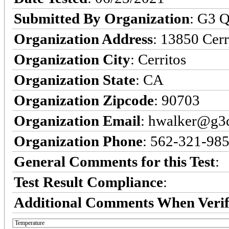
Submitted By Organization
: G3 Q
Organization Address
: 13850 Cerr
Organization City
: Cerritos
Organization State
: CA
Organization Zipcode
: 90703
Organization Email
: hwalker@g3q
Organization Phone
: 562-321-98
General Comments for this Test
:
Test Result Compliance
:
Additional Comments When Verif
Temperature