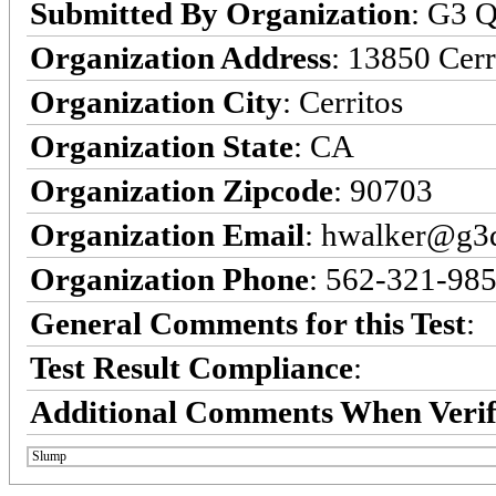
Submitted By Organization
: G3 Q
Organization Address
: 13850 Cerr
Organization City
: Cerritos
Organization State
: CA
Organization Zipcode
: 90703
Organization Email
: hwalker@g3q
Organization Phone
: 562-321-98
General Comments for this Test
:
Test Result Compliance
:
Additional Comments When Verif
Slump