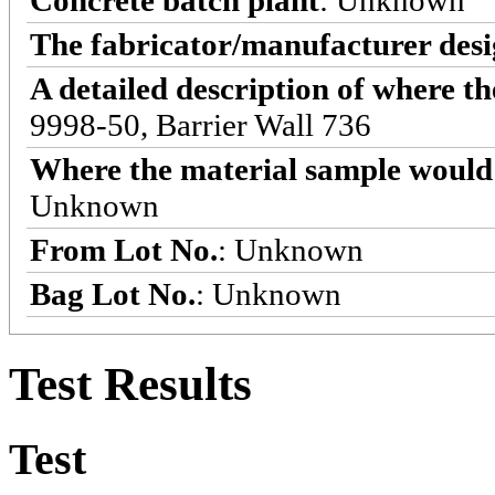
Concrete batch plant
: Unknown
The fabricator/manufacturer desi
A detailed description of where t
9998-50, Barrier Wall 736
Where the material sample would 
Unknown
From Lot No.
: Unknown
Bag Lot No.
: Unknown
Test Results
Test