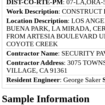
DIST-CO-RTE-PM
: 07-LA,ORA-5-
Work Description
: CONSTRUCT
Location Description
: LOS ANG
BUENA PARK, LA MIRADA, CE
FROM ARTESIA BOULEVARD U
COYOTE CREEK
Contractor Name
: SECURITY P
Contractor Address
: 3075 TOWN
VILLAGE, CA 91361
Resident Engineer
: George Saker
Sample Information