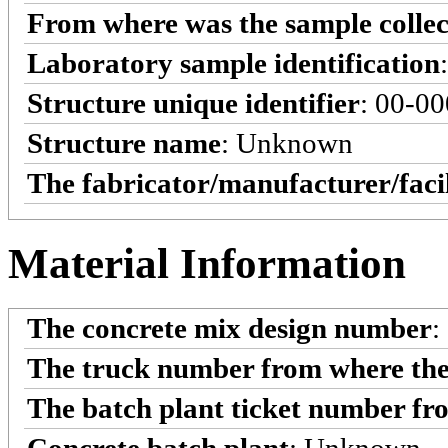
From where was the sample colle
Laboratory sample identification
Structure unique identifier
: 00-0
Structure name
: Unknown
The fabricator/manufacturer/faci
Material Information
The concrete mix design number
:
The truck number from where the
The batch plant ticket number fr