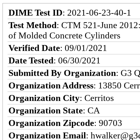
DIME Test ID
: 2021-06-23-40-1
Test Method
: CTM 521-June 2012:
of Molded Concrete Cylinders
Verified Date
: 09/01/2021
Date Tested
: 06/30/2021
Submitted By Organization
: G3 Q
Organization Address
: 13850 Cerr
Organization City
: Cerritos
Organization State
: CA
Organization Zipcode
: 90703
Organization Email
: hwalker@g3q