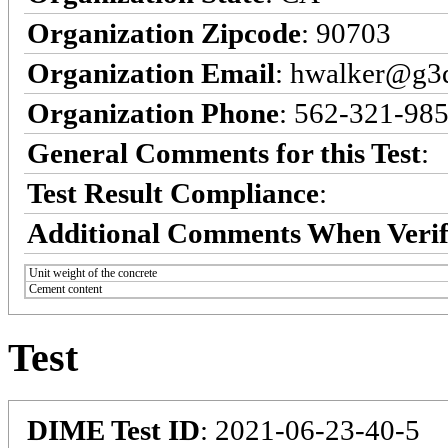
Organization Zipcode
: 90703
Organization Email
: hwalker@g3q
Organization Phone
: 562-321-98
General Comments for this Test
:
Test Result Compliance
:
Additional Comments When Verif
Unit weight of the concrete
Cement content
Test
DIME Test ID
: 2021-06-23-40-5