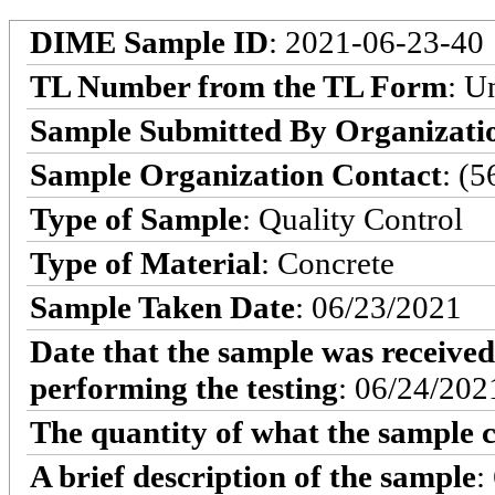
DIME Sample ID
: 2021-06-23-40
TL Number from the TL Form
: 
Sample Submitted By Organizati
Sample Organization Contact
: (
Type of Sample
: Quality Control
Type of Material
: Concrete
Sample Taken Date
: 06/23/2021
Date that the sample was received
performing the testing
: 06/24/202
The quantity of what the sample c
A brief description of the sample
: