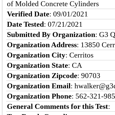
of Molded Concrete Cylinders
Verified Date
: 09/01/2021
Date Tested
: 07/21/2021
Submitted By Organization
: G3 Q
Organization Address
: 13850 Cerr
Organization City
: Cerritos
Organization State
: CA
Organization Zipcode
: 90703
Organization Email
: hwalker@g3q
Organization Phone
: 562-321-98
General Comments for this Test
: