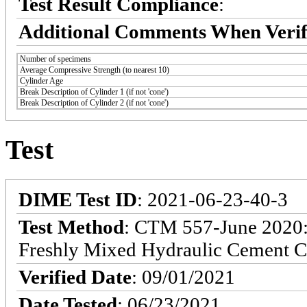
Test Result Compliance
:
Additional Comments When Verif
Number of specimens
Average Compressive Strength (to nearest 10)
Cylinder Age
Break Description of Cylinder 1 (if not 'cone')
Break Description of Cylinder 2 (if not 'cone')
Test
DIME Test ID
: 2021-06-23-40-3
Test Method
: CTM 557-June 2020: 
Freshly Mixed Hydraulic Cement C
Verified Date
: 09/01/2021
Date Tested
: 06/23/2021