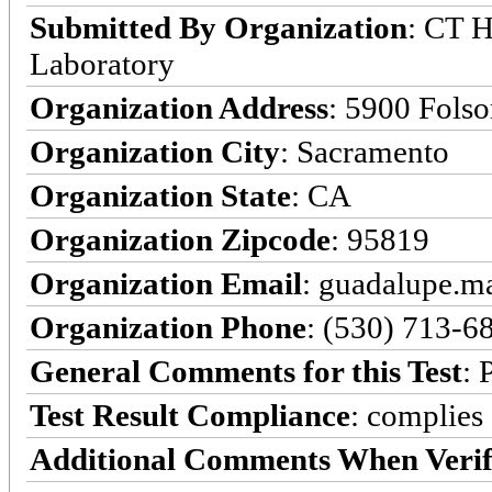
Submitted By Organization
: CT H
Laboratory
Organization Address
: 5900 Fols
Organization City
: Sacramento
Organization State
: CA
Organization Zipcode
: 95819
Organization Email
: guadalupe.
Organization Phone
: (530) 713-6
General Comments for this Test
: 
Test Result Compliance
:
complies
Additional Comments When Verif