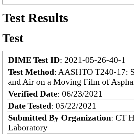
Test Results
Test
DIME Test ID
: 2021-05-26-40-1
Test Method
: AASHTO T240-17: Sta
and Air on a Moving Film of Asphal
Verified Date
: 06/23/2021
Date Tested
: 05/22/2021
Submitted By Organization
: CT H
Laboratory