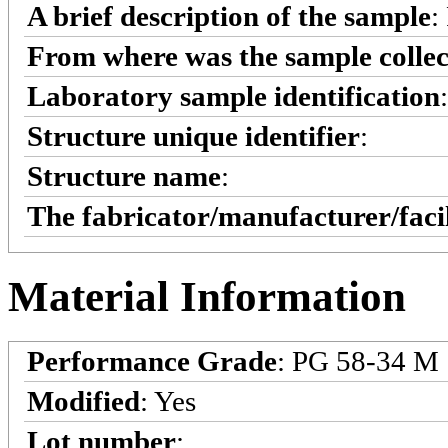
A brief description of the sample
:
From where was the sample colle
Laboratory sample identification
:
Structure unique identifier
:
Structure name
:
The fabricator/manufacturer/faci
Material Information
Performance Grade
: PG 58-34 M
Modified
: Yes
Lot number
: