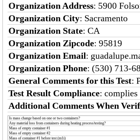
Organization Address
: 5900 Fols
Organization City
: Sacramento
Organization State
: CA
Organization Zipcode
: 95819
Organization Email
: guadalupe.
Organization Phone
: (530) 713-6
General Comments for this Test
: 
Test Result Compliance
:
complies
Additional Comments When Verif
Is mass change based on one or two containers?
Any material loss from containers during heating process/testing?
Mass of empty container #1
Mass of empty container #2
Mass of container #1 before test (m1i)