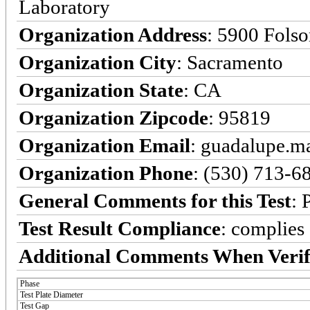
Laboratory
Organization Address
: 5900 Fols
Organization City
: Sacramento
Organization State
: CA
Organization Zipcode
: 95819
Organization Email
: guadalupe.
Organization Phone
: (530) 713-6
General Comments for this Test
: 
Test Result Compliance
:
complies
Additional Comments When Verif
Phase
Test Plate Diameter
Test Gap