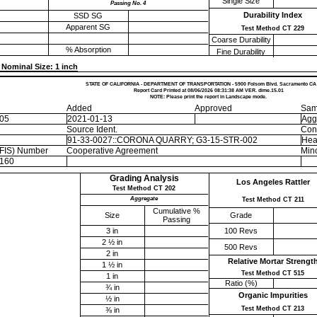
Single Size
Passing No. 4
Durability Index
SSD SG
Apparent SG
Test Method CT 229
Coarse Durability
% Absorption
Fine Durability
Nominal Size: 1 inch
STATE OF CALIFORNIA - DEPARTMENT OF TRANSPORTATION - 5900 Folsom Blvd. Sacramento CA
Report Card Printed at 08/06/2026 08:31:38 AM VER. dime.15.01
NOTE: Please print the report in Landscape mode.
Added
Approved
Sam
-05
2021-01-13
Agg
Source Ident.
Con
91-33-0027::CORONA QUARRY; G3-15-STR-002
Hea
EFIS) Number
Cooperative Agreement
Mino
160
Grading Analysis
Los Angeles Rattler
Test Method CT 202
Aggregate
Test Method CT 211
Cumulative %
Size
Grade
Passing
3 in
100 Revs
2 ½ in
500 Revs
2 in
Relative Mortar Strengt
1 ½ in
Test Method CT 515
1 in
Ratio (%)
¾ in
Organic Impurities
½ in
Test Method CT 213
⅜ in