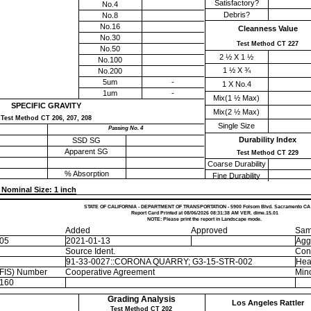
Satisfactory?
No.4
Debris?
No.8
No.16
Cleanness Value
No.30
Test Method CT 227
No.50
2 ½ X 1 ½
No.100
1 ½ X ¾
No.200
5um
-
1 X No.4
1um
-
Mix(1 ½ Max)
SPECIFIC GRAVITY
Mix(2 ½ Max)
Test Method CT 206, 207, 208
Single Size
Passing No. 4
Durability Index
SSD SG
Apparent SG
Test Method CT 229
Coarse Durability
% Absorption
Fine Durability
Nominal Size: 1 inch
STATE OF CALIFORNIA - DEPARTMENT OF TRANSPORTATION - 5900 Folsom Blvd. Sacramento CA
Report Card Printed at 08/06/2026 08:31:38 AM VER. dime.15.01
NOTE: Please print the report in Landscape mode.
Added
Approved
Sam
-05
2021-01-13
Agg
Source Ident.
Con
91-33-0027::CORONA QUARRY; G3-15-STR-002
Hea
EFIS) Number
Cooperative Agreement
Mino
160
Grading Analysis
Los Angeles Rattler
Test Method CT 202