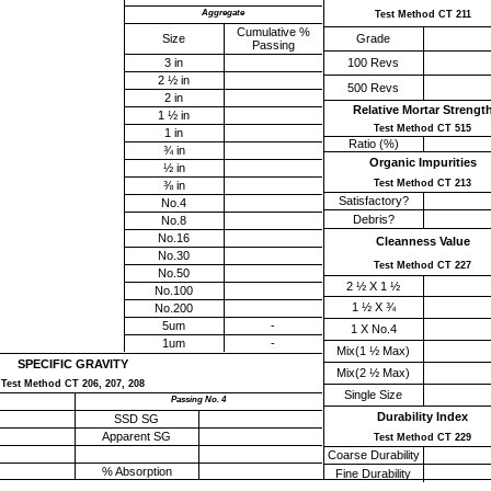
Aggregate
Test Method CT 211
Cumulative %
Size
Grade
Passing
3 in
100 Revs
2 ½ in
500 Revs
2 in
Relative Mortar Strengt
1 ½ in
Test Method CT 515
1 in
Ratio (%)
¾ in
Organic Impurities
½ in
Test Method CT 213
⅜ in
Satisfactory?
No.4
Debris?
No.8
No.16
Cleanness Value
No.30
Test Method CT 227
No.50
2 ½ X 1 ½
No.100
1 ½ X ¾
No.200
5um
-
1 X No.4
1um
-
Mix(1 ½ Max)
SPECIFIC GRAVITY
Mix(2 ½ Max)
Test Method CT 206, 207, 208
Single Size
Passing No. 4
Durability Index
SSD SG
Apparent SG
Test Method CT 229
Coarse Durability
% Absorption
Fine Durability