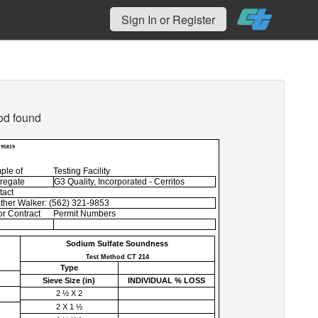
Sign In or Register
od found
 95819
ple of
Testing Facility
regate
G3 Quality, Incorporated - Cerritos
tact
ther Walker: (562) 321-9853
r Contract
Permit Numbers
Sodium Sulfate Soundness
Test Method CT 214
Type
Sieve Size (
in
)
INDIVIDUAL % LOSS
2 ½ X 2
2 X 1 ½