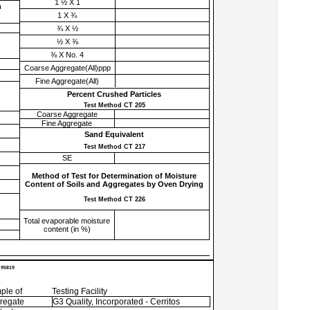
1 ½ X 1
h
1 X ¾
¾ X ½
½ X ⅜
⅜ X No. 4
Coarse Aggregate(All)ppp
Fine Aggregate(All)
Percent Crushed Particles
Test Method CT 205
Coarse Aggregate
Fine Aggregate
Sand Equivalent
Test Method CT 217
SE
Method of Test for Determination of Moisture
Content of Soils and Aggregates by Oven Drying
Test Method CT 226
Total evaporable moisture
content (in %)
 95819
ple of
Testing Facility
regate
G3 Quality, Incorporated - Cerritos