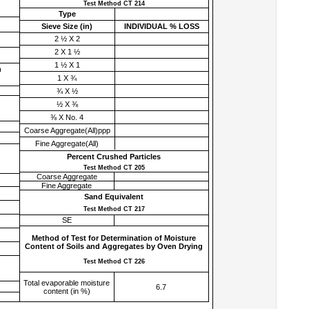
Test Method CT 214
Type
Sieve Size (
in
)
INDIVIDUAL % LOSS
2 ½ X 2
2 X 1 ½
1 ½ X 1
h
1 X ¾
¾ X ½
½ X ⅜
⅜ X No. 4
Coarse Aggregate(All)ppp
Fine Aggregate(All)
Percent Crushed Particles
Test Method CT 205
Coarse Aggregate
Fine Aggregate
Sand Equivalent
Test Method CT 217
SE
Method of Test for Determination of Moisture
Content of Soils and Aggregates by Oven Drying
Test Method CT 226
Total evaporable moisture
6.7
content (in %)