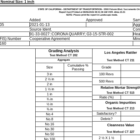
Nominal Size: 1 inch
STATE OF CALIFORNIA - DEPARTMENT OF TRANSPORTATION - 5900 Folsom Blvd. Sacramento CA
Report Card Printed at 08/06/2026 08:31:38 AM VER. dime.15.01
NOTE: Please print the report in Landscape mode.
Added
Approved
Sam
-05
2021-01-13
Agg
Source Ident.
Con
91-33-0027::CORONA QUARRY; G3-15-STR-002
Hea
EFIS) Number
Cooperative Agreement
Mino
160
Grading Analysis
Los Angeles Rattler
Test Method CT 202
Aggregate
Test Method CT 211
Cumulative %
Size
Grade
Passing
3 in
100 Revs
2 ½ in
500 Revs
2 in
Relative Mortar Strengt
1 ½ in
Test Method CT 515
1 in
Ratio (%)
¾ in
Organic Impurities
½ in
Test Method CT 213
⅜ in
Satisfactory?
No.4
Debris?
No.8
No.16
Cleanness Value
No.30
Test Method CT 227
No.50
2 ½ X 1 ½
No.100