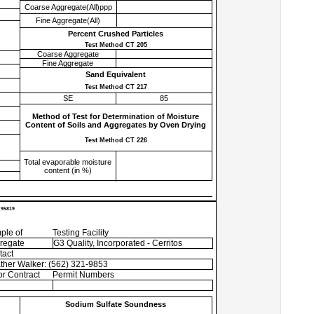
Coarse Aggregate(All)ppp
Fine Aggregate(All)
Percent Crushed Particles
Test Method CT 205
Coarse Aggregate
Fine Aggregate
Sand Equivalent
Test Method CT 217
SE
85
Method of Test for Determination of Moisture
Content of Soils and Aggregates by Oven Drying
Test Method CT 226
Total evaporable moisture
content (in %)
 95819
ple of
Testing Facility
regate
G3 Quality, Incorporated - Cerritos
tact
ther Walker: (562) 321-9853
r Contract
Permit Numbers
Sodium Sulfate Soundness