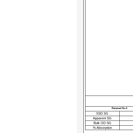
Retained No.4
SSD SG
Apparent SG
Bulk OD SG
% Absorption