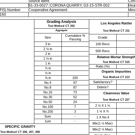
Source Ident.
Con
91-33-0027::CORONA QUARRY; G3-15-STR-002
Hea
EFIS) Number
Cooperative Agreement
Mino
160
Grading Analysis
Los Angeles Rattler
Test Method CT 202
Aggregate
Test Method CT 211
Cumulative %
Size
Grade
Passing
3 in
100 Revs
2 ½ in
500 Revs
2 in
Relative Mortar Strengt
1 ½ in
Test Method CT 515
1 in
Ratio (%)
¾ in
Organic Impurities
½ in
Test Method CT 213
⅜ in
100
Satisfactory?
No.4
97
Debris?
No.8
87
No.16
73
Cleanness Value
No.30
52
Test Method CT 227
No.50
24
2 ½ X 1 ½
No.100
7
1 ½ X ¾
No.200
3
5um
-
1 X No.4
1um
-
Mix(1 ½ Max)
SPECIFIC GRAVITY
Mix(2 ½ Max)
Test Method CT 206, 207, 208