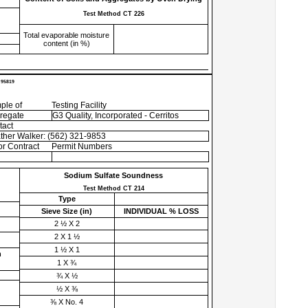
Test Method CT 226
Total evaporable moisture
content (in %)
 95819
ple of
Testing Facility
regate
G3 Quality, Incorporated - Cerritos
tact
ther Walker: (562) 321-9853
r Contract
Permit Numbers
Sodium Sulfate Soundness
Test Method CT 214
Type
Sieve Size (
in
)
INDIVIDUAL % LOSS
2 ½ X 2
2 X 1 ½
1 ½ X 1
h
1 X ¾
¾ X ½
½ X ⅜
⅜ X No. 4