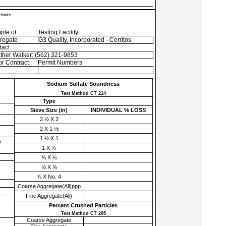
 95819
ple of
Testing Facility
regate
G3 Quality, Incorporated - Cerritos
tact
ther Walker: (562) 321-9853
r Contract
Permit Numbers
Sodium Sulfate Soundness
Test Method CT 214
Type
Sieve Size (
in
)
INDIVIDUAL % LOSS
2 ½ X 2
2 X 1 ½
1 ½ X 1
h
1 X ¾
¾ X ½
½ X ⅜
⅜ X No. 4
Coarse Aggregate(All)ppp
Fine Aggregate(All)
Percent Crushed Particles
Test Method CT 205
Coarse Aggregate