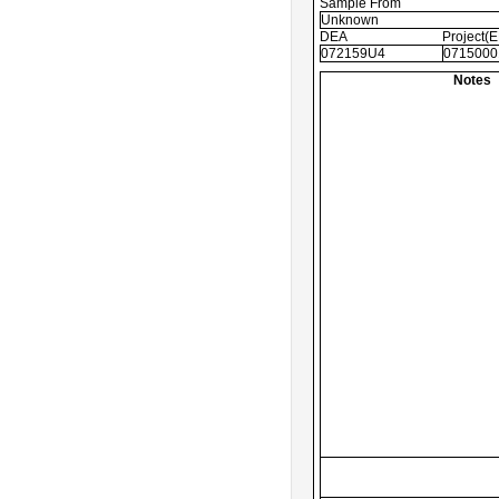
Sample From
Unknown
DEA
Project(
072159U4
0715000
Notes