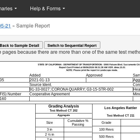
maries
Help & Forms
05-21
»
Sample Report
Back to Sample Detail
le pages because there are more than one of the same test meth
STATE OF CALIFORNIA - DEPARTMENT OF TRANSPORTATION - 5900 Folsom Blvd. Sacramento CA
Report Card Printed at 08/06/2026 08:31:38 AM VER. dime.15.01
NOTE: Please print the report in Landscape mode.
Added
Approved
Sam
-05
2021-01-13
Agg
Source Ident.
Con
91-33-0027::CORONA QUARRY; G3-15-STR-002
Hea
EFIS) Number
Cooperative Agreement
Mino
160
Grading Analysis
Los Angeles Rattler
Test Method CT 202
Aggregate
Test Method CT 211
Cumulative %
Size
Grade
Passing
3 in
100 Revs
2 ½ in
500 Revs
2 in