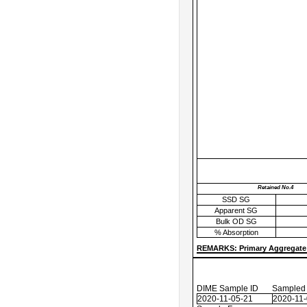
Retained No.4
SSD SG
Apparent SG
Bulk OD SG
% Absorption
REMARKS: Primary Aggregate 
DIME Sample ID
Sampled
2020-11-05-21
2020-11