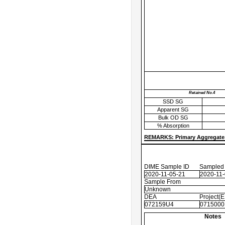
Retained No.4
SSD SG
Apparent SG
Bulk OD SG
% Absorption
REMARKS: Primary Aggregate 
DIME Sample ID
Sampled
2020-11-05-21
2020-11
Sample From
Unknown
DEA
Project(
072159U4
0715000
Notes