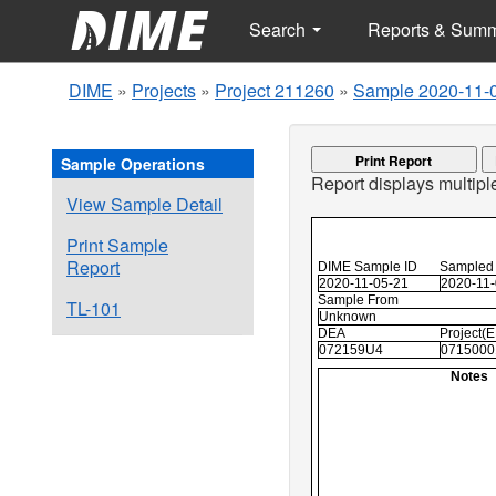
Search
Reports & Sum
DIME
»
Projects
»
Project 211260
»
Sample 2020-11-
Print Report
Sample Operations
Report displays multip
View Sample Detail
Print Sample
Report
DIME Sample ID
Sampled
2020-11-05-21
2020-11
Sample From
TL-101
Unknown
DEA
Project(
072159U4
0715000
Notes