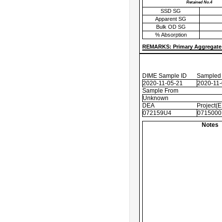
Retained No.4
SSD SG
Apparent SG
Bulk OD SG
% Absorption
REMARKS: Primary Aggregate 
DIME Sample ID
Sampled
2020-11-05-21
2020-11
Sample From
Unknown
DEA
Project(
072159U4
0715000
Notes