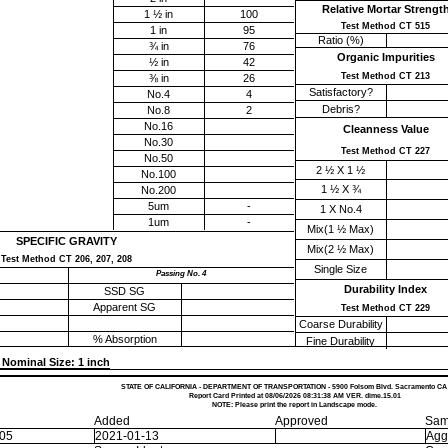
Relative Mortar Strengt
1 ½ in
100
Test Method CT 515
1 in
95
Ratio (%)
¾ in
76
Organic Impurities
½ in
42
Test Method CT 213
⅜ in
26
Satisfactory?
No.4
4
Debris?
No.8
2
No.16
Cleanness Value
No.30
Test Method CT 227
No.50
2 ½ X 1 ½
No.100
1 ½ X ¾
No.200
5um
-
1 X No.4
1um
-
Mix(1 ½ Max)
SPECIFIC GRAVITY
Mix(2 ½ Max)
Test Method CT 206, 207, 208
Single Size
Passing No. 4
Durability Index
SSD SG
Apparent SG
Test Method CT 229
Coarse Durability
% Absorption
Fine Durability
Nominal Size: 1 inch
STATE OF CALIFORNIA - DEPARTMENT OF TRANSPORTATION - 5900 Folsom Blvd. Sacramento CA
Report Card Printed at 08/06/2026 08:31:38 AM VER. dime.15.01
NOTE: Please print the report in Landscape mode.
Added
Approved
Sam
-05
2021-01-13
Agg