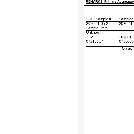
REMARKS: Primary Aggregate 
DIME Sample ID
Sampled
2020-11-05-21
2020-11
Sample From
Unknown
DEA
Project(
072159U4
0715000
Notes