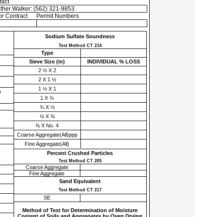
tact
ther Walker: (562) 321-9853
r Contract
Permit Numbers
Sodium Sulfate Soundness
Test Method CT 214
Type
Sieve Size (
in
)
INDIVIDUAL % LOSS
2 ½ X 2
2 X 1 ½
1 ½ X 1
h
1 X ¾
¾ X ½
½ X ⅜
⅜ X No. 4
Coarse Aggregate(All)ppp
Fine Aggregate(All)
Percent Crushed Particles
Test Method CT 205
Coarse Aggregate
Fine Aggregate
Sand Equivalent
Test Method CT 217
SE
Method of Test for Determination of Moisture
Content of Soils and Aggregates by Oven Drying