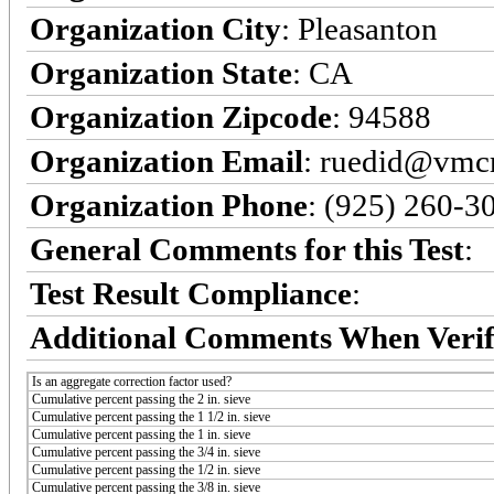
Organization City
: Pleasanton
Organization State
: CA
Organization Zipcode
: 94588
Organization Email
: ruedid@vmc
Organization Phone
: (925) 260-3
General Comments for this Test
:
Test Result Compliance
:
Additional Comments When Verif
Is an aggregate correction factor used?
Cumulative percent passing the 2 in. sieve
Cumulative percent passing the 1 1/2 in. sieve
Cumulative percent passing the 1 in. sieve
Cumulative percent passing the 3/4 in. sieve
Cumulative percent passing the 1/2 in. sieve
Cumulative percent passing the 3/8 in. sieve