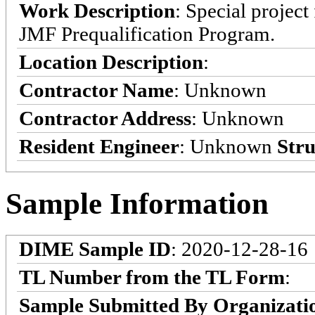
Work Description
: Special projec
JMF Prequalification Program.
Location Description
:
Contractor Name
: Unknown
Contractor Address
: Unknown
Resident Engineer
: Unknown
Stru
Sample Information
DIME Sample ID
: 2020-12-28-16
TL Number from the TL Form
:
Sample Submitted By Organizati