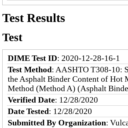
Test Results
Test
DIME Test ID
: 2020-12-28-16-1
Test Method
: AASHTO T308-10: St
the Asphalt Binder Content of Hot
Method (Method A) (Asphalt Binde
Verified Date
: 12/28/2020
Date Tested
: 12/28/2020
Submitted By Organization
: Vulc