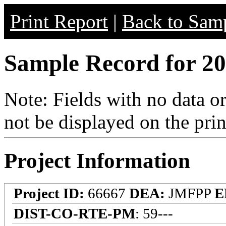
Print Report
|
Back to Samp
Sample Record for 20
Note: Fields with no data o
not be displayed on the prin
Project Information
Project ID:
66667
DEA:
JMFPP
E
DIST-CO-RTE-PM
: 59---