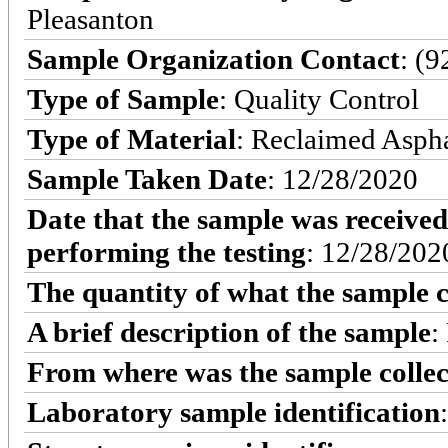
Pleasanton
Sample Organization Contact
: (
Type of Sample
: Quality Control
Type of Material
: Reclaimed Asph
Sample Taken Date
: 12/28/2020
Date that the sample was received
performing the testing
: 12/28/202
The quantity of what the sample c
A brief description of the sample
:
From where was the sample colle
Laboratory sample identification
: