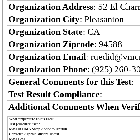
Organization Address
: 52 El Char
Organization City
: Pleasanton
Organization State
: CA
Organization Zipcode
: 94588
Organization Email
: ruedid@vmc
Organization Phone
: (925) 260-3
General Comments for this Test
:
Test Result Compliance
:
Additional Comments When Verif
What temperature unit is used?
Test procedure used?
Mass of HMA Sample prior to ignition
Corrected Asphalt Binder Content
Mass Loss