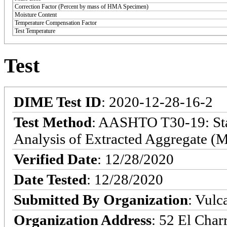
Correction Factor (Percent by mass of HMA Specimen)
Moisture Content
Temperature Compensation Factor
Test Temperature
Test
DIME Test ID
: 2020-12-28-16-2
Test Method
: AASHTO T30-19: Sta
Analysis of Extracted Aggregate (M
Verified Date
: 12/28/2020
Date Tested
: 12/28/2020
Submitted By Organization
: Vulc
Organization Address
: 52 El Char