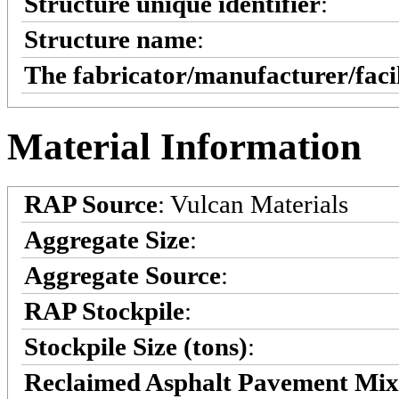
Structure unique identifier
:
Structure name
:
The fabricator/manufacturer/faci
Material Information
RAP Source
: Vulcan Materials
Aggregate Size
:
Aggregate Source
:
RAP Stockpile
:
Stockpile Size (tons)
:
Reclaimed Asphalt Pavement Mi