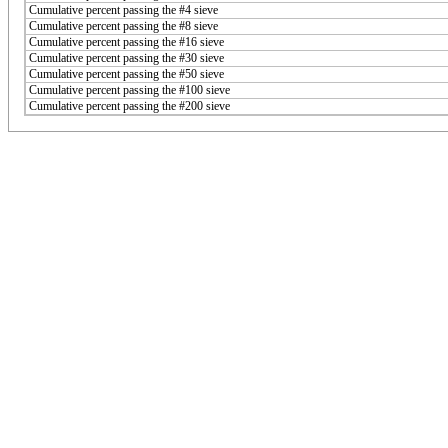
Cumulative percent passing the #4 sieve
Cumulative percent passing the #8 sieve
Cumulative percent passing the #16 sieve
Cumulative percent passing the #30 sieve
Cumulative percent passing the #50 sieve
Cumulative percent passing the #100 sieve
Cumulative percent passing the #200 sieve