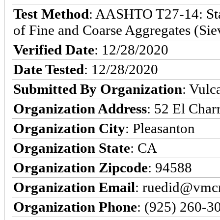
Test Method
: AASHTO T27-14: Stan
of Fine and Coarse Aggregates (Sie
Verified Date
: 12/28/2020
Date Tested
: 12/28/2020
Submitted By Organization
: Vulc
Organization Address
: 52 El Char
Organization City
: Pleasanton
Organization State
: CA
Organization Zipcode
: 94588
Organization Email
: ruedid@vmc
Organization Phone
: (925) 260-3