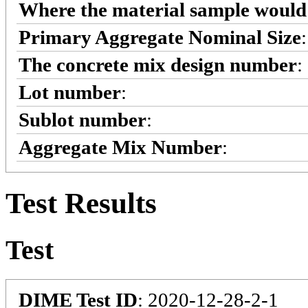
Where the material sample would 
Primary Aggregate Nominal Size
The concrete mix design number
:
Lot number
:
Sublot number
:
Aggregate Mix Number
:
Test Results
Test
DIME Test ID
: 2020-12-28-2-1