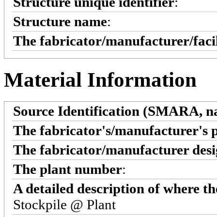
Structure unique identifier
:
Structure name
:
The fabricator/manufacturer/faci
Material Information
Source Identification (SMARA, na
The fabricator's/manufacturer's 
The fabricator/manufacturer desi
The plant number
:
A detailed description of where t
Stockpile @ Plant