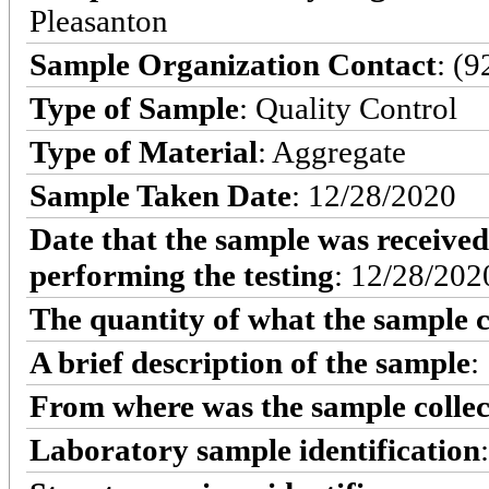
Pleasanton
Sample Organization Contact
: (
Type of Sample
: Quality Control
Type of Material
: Aggregate
Sample Taken Date
: 12/28/2020
Date that the sample was received
performing the testing
: 12/28/202
The quantity of what the sample c
A brief description of the sample
:
From where was the sample colle
Laboratory sample identification
: