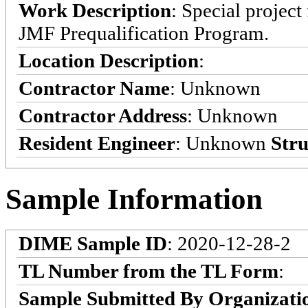
Work Description
: Special projec
JMF Prequalification Program.
Location Description
:
Contractor Name
: Unknown
Contractor Address
: Unknown
Resident Engineer
: Unknown
Stru
Sample Information
DIME Sample ID
: 2020-12-28-2
TL Number from the TL Form
:
Sample Submitted By Organizati