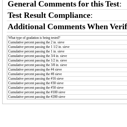
General Comments for this Test
:
Test Result Compliance
:
Additional Comments When Verif
What type of gradation is being tested?
Cumulative percent passing the 2 in. sieve
Cumulative percent passing the 1 1/2 in. sieve
Cumulative percent passing the 1 in. sieve
Cumulative percent passing the 3/4 in. sieve
Cumulative percent passing the 1/2 in. sieve
Cumulative percent passing the 3/8 in. sieve
Cumulative percent passing the #4 sieve
Cumulative percent passing the #8 sieve
Cumulative percent passing the #16 sieve
Cumulative percent passing the #30 sieve
Cumulative percent passing the #50 sieve
Cumulative percent passing the #100 sieve
Cumulative percent passing the #200 sieve