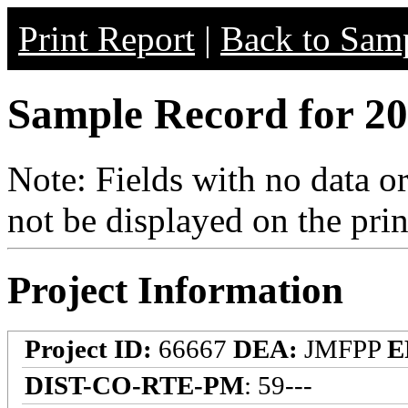
Print Report
|
Back to Samp
Sample Record for 20
Note: Fields with no data o
not be displayed on the prin
Project Information
Project ID:
66667
DEA:
JMFPP
E
DIST-CO-RTE-PM
: 59---