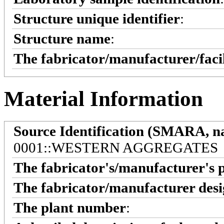
Structure unique identifier
:
Structure name
:
The fabricator/manufacturer/faci
Material Information
Source Identification (SMARA, na
0001::WESTERN AGGREGATES
The fabricator's/manufacturer's 
The fabricator/manufacturer desi
The plant number
: