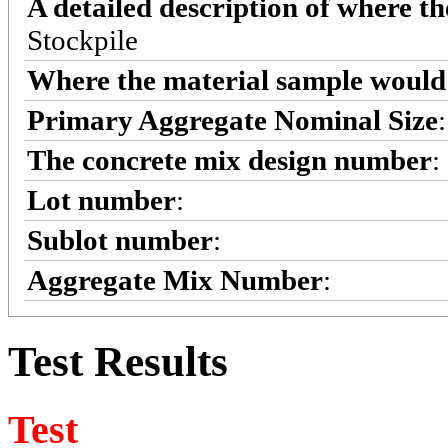
A detailed description of where t
Stockpile
Where the material sample would 
Primary Aggregate Nominal Size
The concrete mix design number
:
Lot number
:
Sublot number
:
Aggregate Mix Number
:
Test Results
Test