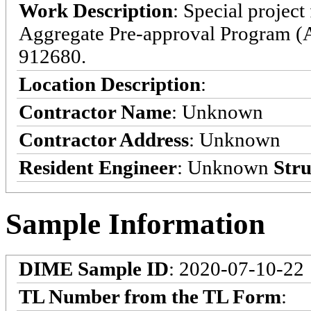
Work Description
: Special projec
Aggregate Pre-approval Program (
912680.
Location Description
:
Contractor Name
: Unknown
Contractor Address
: Unknown
Resident Engineer
: Unknown
Stru
Sample Information
DIME Sample ID
: 2020-07-10-22
TL Number from the TL Form
: