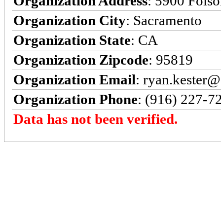
Organization Address
: 5900 Fols
Organization City
: Sacramento
Organization State
: CA
Organization Zipcode
: 95819
Organization Email
: ryan.kester@
Organization Phone
: (916) 227-7
Data has not been verified.