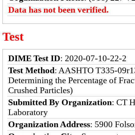
Data has not been verified.
Test
DIME Test ID
: 2020-07-10-22-2
Test Method
: AASHTO T335-09r13:
Determining the Percentage of Frac
Crushed Particles)
Submitted By Organization
: CT H
Laboratory
Organization Address
: 5900 Fols