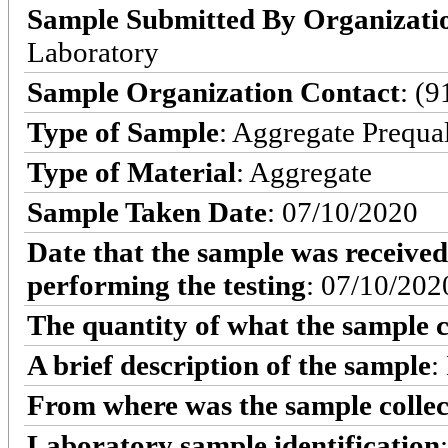
Sample Submitted By Organizati
Laboratory
Sample Organization Contact
: (
Type of Sample
: Aggregate Prequa
Type of Material
: Aggregate
Sample Taken Date
: 07/10/2020
Date that the sample was received
performing the testing
: 07/10/202
The quantity of what the sample c
A brief description of the sample
:
From where was the sample colle
Laboratory sample identification