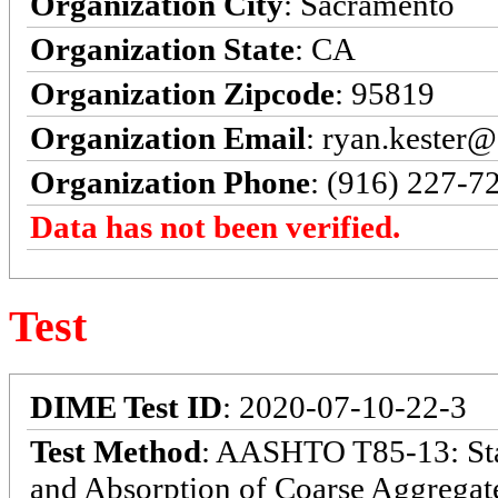
Organization City
: Sacramento
Organization State
: CA
Organization Zipcode
: 95819
Organization Email
: ryan.kester@
Organization Phone
: (916) 227-7
Data has not been verified.
Test
DIME Test ID
: 2020-07-10-22-3
Test Method
: AASHTO T85-13: Stan
and Absorption of Coarse Aggregate