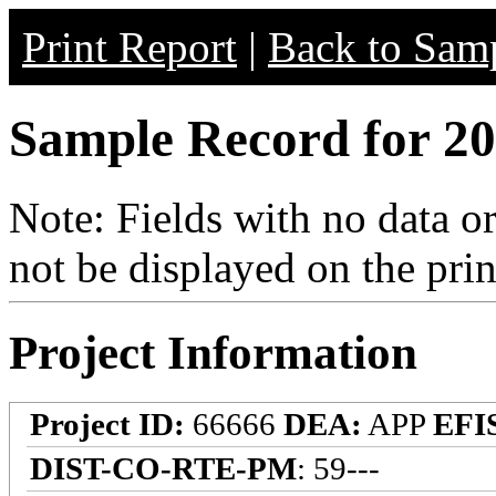
Print Report
|
Back to Samp
Sample Record for 20
Note: Fields with no data o
not be displayed on the prin
Project Information
Project ID:
66666
DEA:
APP
EFI
DIST-CO-RTE-PM
: 59---