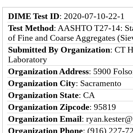
DIME Test ID
: 2020-07-10-22-1
Test Method
: AASHTO T27-14: Stan
of Fine and Coarse Aggregates (Sie
Submitted By Organization
: CT H
Laboratory
Organization Address
: 5900 Fols
Organization City
: Sacramento
Organization State
: CA
Organization Zipcode
: 95819
Organization Email
: ryan.kester@
Organization Phone
: (916) 227-7