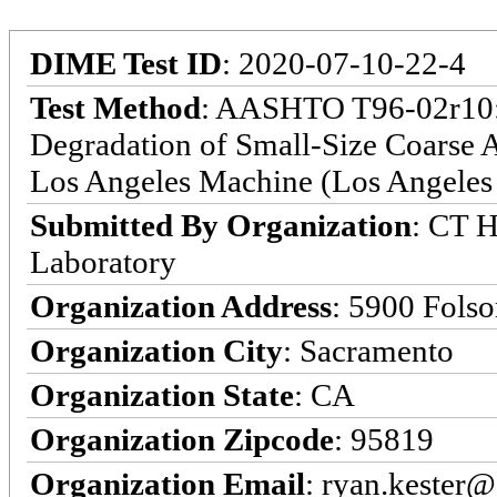
DIME Test ID
: 2020-07-10-22-4
Test Method
: AASHTO T96-02r10: S
Degradation of Small-Size Coarse A
Los Angeles Machine (Los Angeles 
Submitted By Organization
: CT H
Laboratory
Organization Address
: 5900 Fols
Organization City
: Sacramento
Organization State
: CA
Organization Zipcode
: 95819
Organization Email
: ryan.kester@