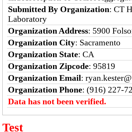
Submitted By Organization
: CT H
Laboratory
Organization Address
: 5900 Fols
Organization City
: Sacramento
Organization State
: CA
Organization Zipcode
: 95819
Organization Email
: ryan.kester@
Organization Phone
: (916) 227-7
Data has not been verified.
Test