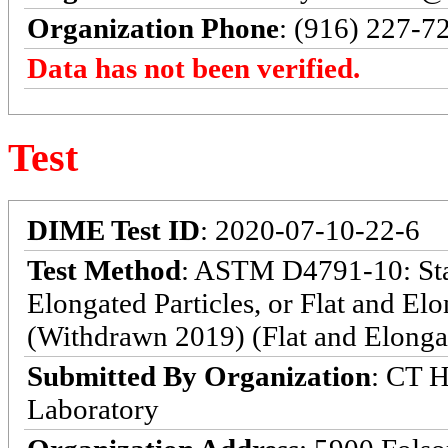
Organization Phone
: (916) 227-7
Data has not been verified.
Test
DIME Test ID
: 2020-07-10-22-6
Test Method
: ASTM D4791-10: Stan
Elongated Particles, or Flat and El
(Withdrawn 2019) (Flat and Elongat
Submitted By Organization
: CT H
Laboratory