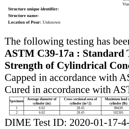
Via
Structure unique identifier:
Structure name:
Location of Pour:
Unknown
The following testing has bee
ASTM C39-17a : Standard T
Strength of Cylindrical Co
Capped in accordance wit
Cured in accordance with A
Average diameter of
Cross sectional area of
Maximum load 
Specimen
cylinder (in)
cylinder (in^2)
cylinder (lb)
1
6.02
28.45
98439
2
6.02
28.45
102301
DIME Test ID: 2020-01-17-4