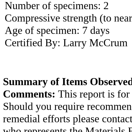
Number of specimens: 2
Compressive strength (to near
Age of specimen: 7 days
Certified By: Larry McCrum
Summary of Items Observed
Comments:
This report is for
Should you require recommend
remedial efforts please contac
who represents the Materials 