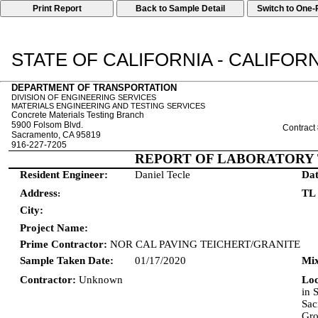
Print Report
STATE OF CALIFORNIA - CALIFO
DEPARTMENT OF TRANSPORTATION
DIVISION OF ENGINEERING SERVICES
MATERIALS ENGINEERING AND TESTING SERVICES
Concrete Materials Testing Branch
5900 Folsom Blvd.
Contract
Sacramento, CA 95819
916-227-7205
REPORT OF LABORATORY 
Resident Engineer:
Daniel Tecle
Dat
Address
TL
:
City:
Project Name:
Prime Contractor:
NOR CAL PAVING TEICHERT/GRANITE
Sample Taken Date:
01/17/2020
Mix
Contractor:
Unknown
Lo
in 
Sac
Gro