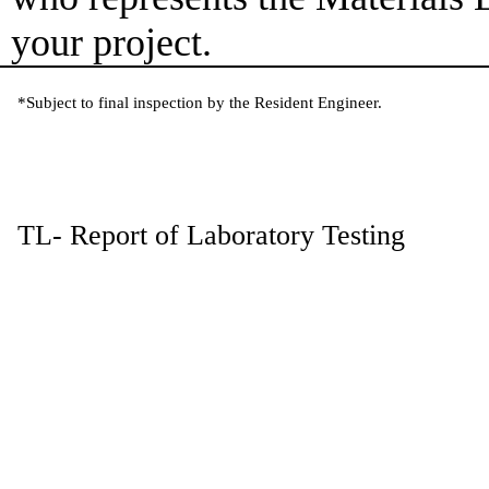
your project.
*Subject to final inspection by the Resident Engineer.
TL- Report of Laboratory Testing