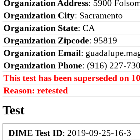
Organization Address
: 5900 Folso
Organization City
: Sacramento
Organization State
: CA
Organization Zipcode
: 95819
Organization Email
: guadalupe.ma
Organization Phone
: (916) 227-73
This test has been superseded on 1
Reason: retested
Test
DIME Test ID
: 2019-09-25-16-3