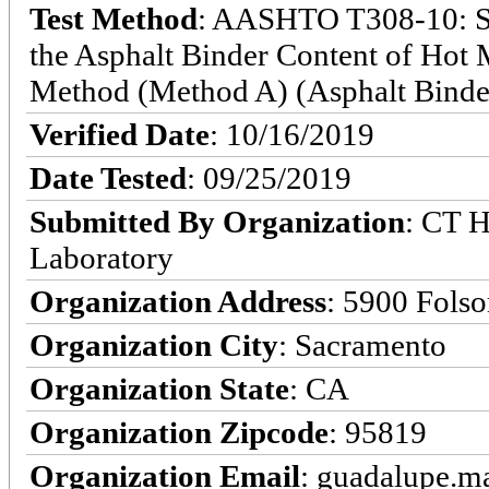
Test Method
: AASHTO T308-10: St
the Asphalt Binder Content of Hot
Method (Method A) (Asphalt Binde
Verified Date
: 10/16/2019
Date Tested
: 09/25/2019
Submitted By Organization
: CT 
Laboratory
Organization Address
: 5900 Fols
Organization City
: Sacramento
Organization State
: CA
Organization Zipcode
: 95819
Organization Email
: guadalupe.