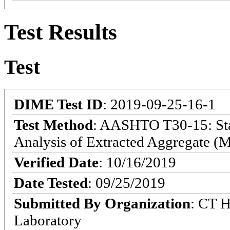
Test Results
Test
DIME Test ID
: 2019-09-25-16-1
Test Method
: AASHTO T30-15: Sta
Analysis of Extracted Aggregate (M
Verified Date
: 10/16/2019
Date Tested
: 09/25/2019
Submitted By Organization
: CT 
Laboratory