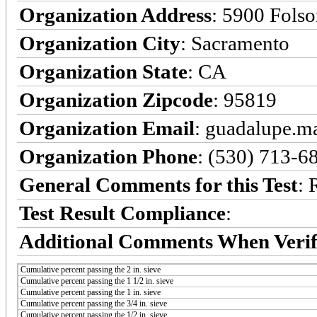
Organization Address
: 5900 Fols
Organization City
: Sacramento
Organization State
: CA
Organization Zipcode
: 95819
Organization Email
: guadalupe.
Organization Phone
: (530) 713-6
General Comments for this Test
: 
Test Result Compliance
:
Additional Comments When Verif
Cumulative percent passing the 2 in. sieve
Cumulative percent passing the 1 1/2 in. sieve
Cumulative percent passing the 1 in. sieve
Cumulative percent passing the 3/4 in. sieve
Cumulative percent passing the 1/2 in. sieve