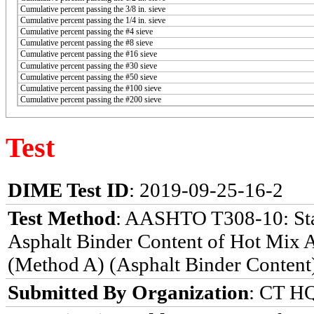
Cumulative percent passing the 3/8 in. sieve
Cumulative percent passing the 1/4 in. sieve
Cumulative percent passing the #4 sieve
Cumulative percent passing the #8 sieve
Cumulative percent passing the #16 sieve
Cumulative percent passing the #30 sieve
Cumulative percent passing the #50 sieve
Cumulative percent passing the #100 sieve
Cumulative percent passing the #200 sieve
Test
DIME Test ID
: 2019-09-25-16-2
Test Method
: AASHTO T308-10: Sta
Asphalt Binder Content of Hot Mix 
(Method A) (Asphalt Binder Content
Submitted By Organization
: CT HQ