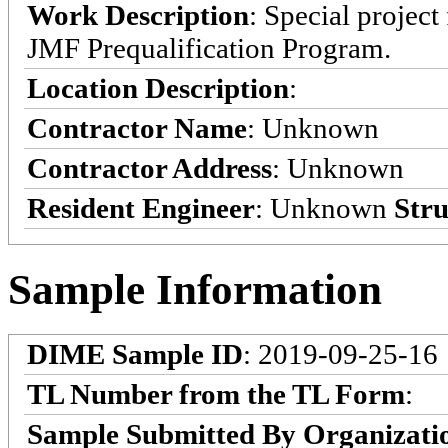
Work Description
: Special projec
JMF Prequalification Program.
Location Description
:
Contractor Name
: Unknown
Contractor Address
: Unknown
Resident Engineer
: Unknown
Stru
Sample Information
DIME Sample ID
: 2019-09-25-16
TL Number from the TL Form
:
Sample Submitted By Organizati