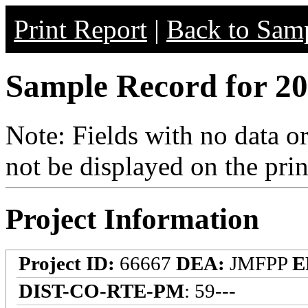
Print Report
|
Back to Samp
Sample Record for 20
Note: Fields with no data o
not be displayed on the prin
Project Information
Project ID:
66667
DEA:
JMFPP
E
DIST-CO-RTE-PM
: 59---