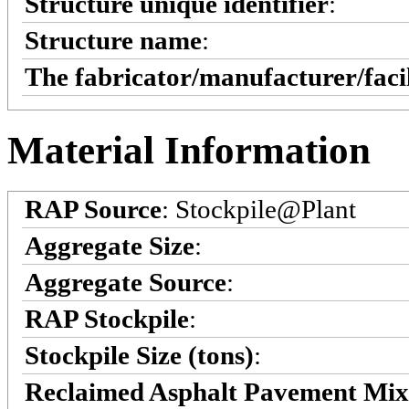
Structure unique identifier
:
Structure name
:
The fabricator/manufacturer/faci
Material Information
RAP Source
: Stockpile@Plant
Aggregate Size
:
Aggregate Source
:
RAP Stockpile
:
Stockpile Size (tons)
:
Reclaimed Asphalt Pavement Mi