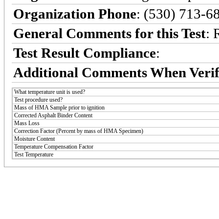
Organization Phone
: (530) 713-6
General Comments for this Test
: 
Test Result Compliance
:
Additional Comments When Verif
What temperature unit is used?
Test procedure used?
Mass of HMA Sample prior to ignition
Corrected Asphalt Binder Content
Mass Loss
Correction Factor (Percent by mass of HMA Specimen)
Moisture Content
Temperature Compensation Factor
Test Temperature