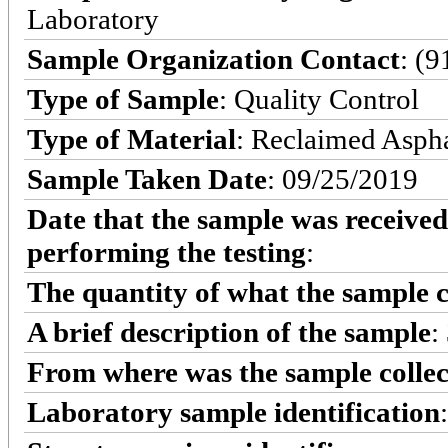
Laboratory
Sample Organization Contact
: (
Type of Sample
: Quality Control
Type of Material
: Reclaimed Asph
Sample Taken Date
: 09/25/2019
Date that the sample was received
performing the testing
:
The quantity of what the sample c
A brief description of the sample
:
From where was the sample colle
Laboratory sample identification
: