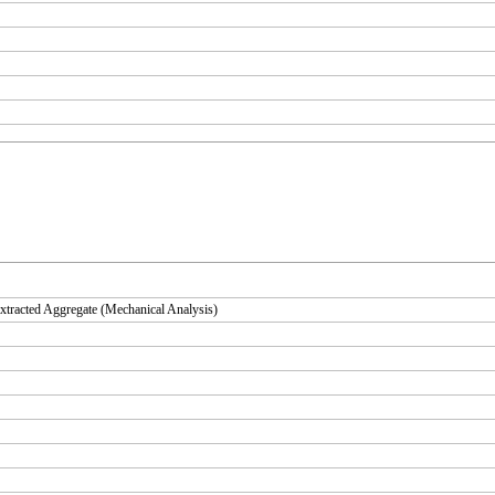
tracted Aggregate (Mechanical Analysis)