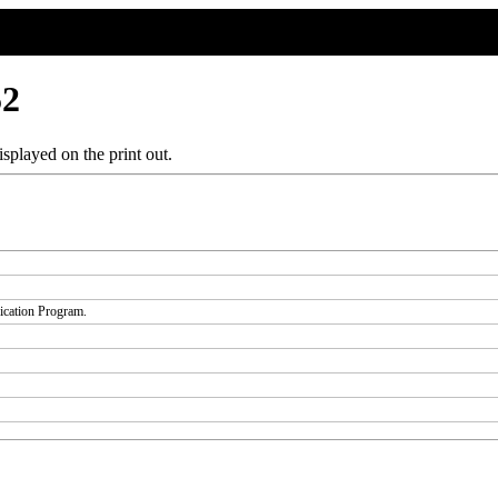
52
splayed on the print out.
fication Program.