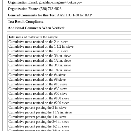
Organization Email
: guadalupe.magana@dot.ca.gov
Organization Phone
: (530) 713-6823
General Comments for this Test
: AASHTO T-30 for RAP
Test Result Compliance
:
Additional Comments When Verified
:
Total mass of material in the sample
Cumulative mass retained on the 2 in. sieve
Cumulative mass retained on the 1 1/2 in. sieve
Cumulative mass retained on the 1 in. sieve
Cumulative mass retained on the 3/4 in. sieve
Cumulative mass retained on the 1/2 in. sieve
Cumulative mass retained on the 3/8 in. sieve
Cumulative mass retained on the 1/4 in. sieve
Cumulative mass retained on the #4 sieve
Cumulative mass retained on the #8 sieve
Cumulative mass retained on the #16 sieve
Cumulative mass retained on the #30 sieve
Cumulative mass retained on the #50 sieve
Cumulative mass retained on the #100 sieve
Cumulative mass retained on the #200 sieve
Cumulative percent passing the 2 in. sieve
Cumulative percent passing the 1 1/2 in. sieve
Cumulative percent passing the 1 in. sieve
Cumulative percent passing the 3/4 in. sieve
Cumulative percent passing the 1/2 in. sieve
Cumulative percent passing the 3/8 in. sieve