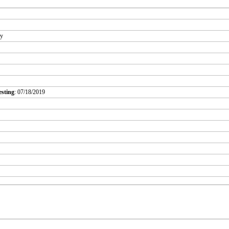
ry
esting
: 07/18/2019