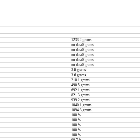
1233.2 grams
no data0 grams
no data0 grams
no data0 grams
no data0 grams
no data0 grams
3.6 grams
3.6 grams
210.1 grams
490.5 grams
692.1 grams
821.3 grams
939.2 grams
1040.1 grams
1094.8 grams
100 %
100 %
100 %
100 %
100 %
99.7 %