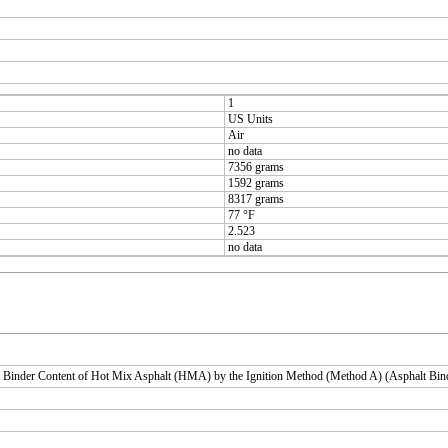
1
US Units
Air
no data
7356 grams
1592 grams
8317 grams
77 °F
2.523
no data
 Binder Content of Hot Mix Asphalt (HMA) by the Ignition Method (Method A) (Asphalt Bin