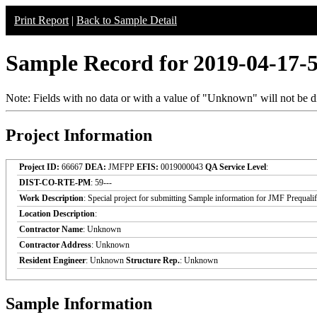
Print Report
|
Back to Sample Detail
Sample Record for 2019-04-17-
Note: Fields with no data or with a value of "Unknown" will not be di
Project Information
Project ID:
66667
DEA:
JMFPP
EFIS:
0019000043
QA Service Level
:
DIST-CO-RTE-PM
: 59---
Work Description
: Special project for submitting Sample information for JMF Prequali
Location Description
:
Contractor Name
: Unknown
Contractor Address
: Unknown
Resident Engineer
: Unknown
Structure Rep.
: Unknown
Sample Information