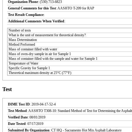
Organization Phone
: (530) 713-6823
General Comments for this Test
: AASHTO T-209 for RAP
Test Result Compliance
:
Additional Comments When Verified
:
Number of tests
What is the unit of measurement for theoretical density?
Mass Determination
Method Performed
Mass of container filled with water
Mass of oven-dry sample in air for Sample 1
Mass of container filled with the sample and water for Sample 1
Temperature of Water
Specific Gravity for Sample 1
Theoretical maximum density at 25°C (77°F)
Test
DIME Test ID
: 2019-04-17-52-4
Test Method
: AASHTO T308-10: Standard Method of Test for Determining the Asphalt
Verified Date
: 08/01/2019
Date Tested
: 07/17/2019
Submitted By Organization
: CT HQ - Sacramento Hot Mix Asphalt Laboratory