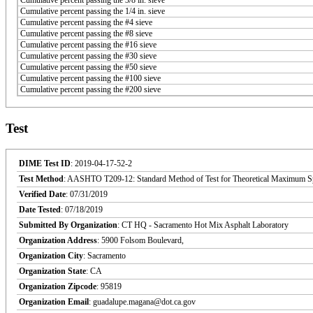
Cumulative percent passing the 1/4 in. sieve
Cumulative percent passing the #4 sieve
Cumulative percent passing the #8 sieve
Cumulative percent passing the #16 sieve
Cumulative percent passing the #30 sieve
Cumulative percent passing the #50 sieve
Cumulative percent passing the #100 sieve
Cumulative percent passing the #200 sieve
Test
DIME Test ID
: 2019-04-17-52-2
Test Method
: AASHTO T209-12: Standard Method of Test for Theoretical Maximum Sp
Verified Date
: 07/31/2019
Date Tested
: 07/18/2019
Submitted By Organization
: CT HQ - Sacramento Hot Mix Asphalt Laboratory
Organization Address
: 5900 Folsom Boulevard,
Organization City
: Sacramento
Organization State
: CA
Organization Zipcode
: 95819
Organization Email
: guadalupe.magana@dot.ca.gov