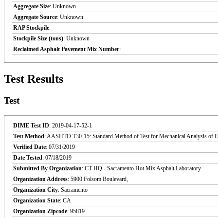
Aggregate Size
: Unknown
Aggregate Source
: Unknown
RAP Stockpile
:
Stockpile Size (tons)
: Unknown
Reclaimed Asphalt Pavement Mix Number
:
Test Results
Test
DIME Test ID
: 2019-04-17-52-1
Test Method
: AASHTO T30-15: Standard Method of Test for Mechanical Analysis of Ex
Verified Date
: 07/31/2019
Date Tested
: 07/18/2019
Submitted By Organization
: CT HQ - Sacramento Hot Mix Asphalt Laboratory
Organization Address
: 5900 Folsom Boulevard,
Organization City
: Sacramento
Organization State
: CA
Organization Zipcode
: 95819