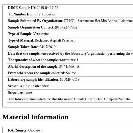
DIME Sample ID
: 2019-04-17-52
TL Number from the TL Form
:
Sample Submitted By Organization
: CT HQ - Sacramento Hot Mix Asphalt Laborato
Sample Organization Contact
: (916) 227-7302
Type of Sample
: Verification
Type of Material
: Reclaimed Asphalt Pavement
Sample Taken Date
: 04/17/2019
Date that the sample was received by the laboratory/organization performing the t
The quantity of what the sample constitutes
: 1
A brief description of the sample
: 3/4" HMA - A
From where was the sample collected
: Source
Laboratory sample identification
: 19-JMF-0118
Structure unique identifier
:
Structure name
:
The fabricator/manufacturer/facility name
: Granite Construction Company Vernalis
Material Information
RAP Source
: Unknown