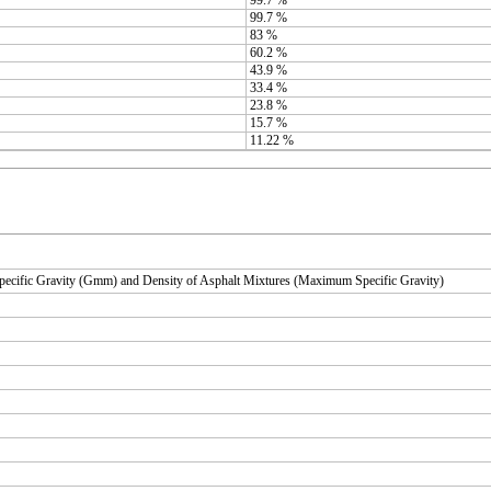
99.7 %
83 %
60.2 %
43.9 %
33.4 %
23.8 %
15.7 %
11.22 %
ecific Gravity (Gmm) and Density of Asphalt Mixtures (Maximum Specific Gravity)