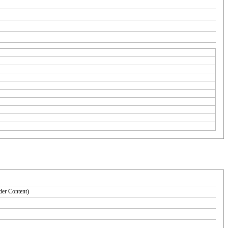
der Content)