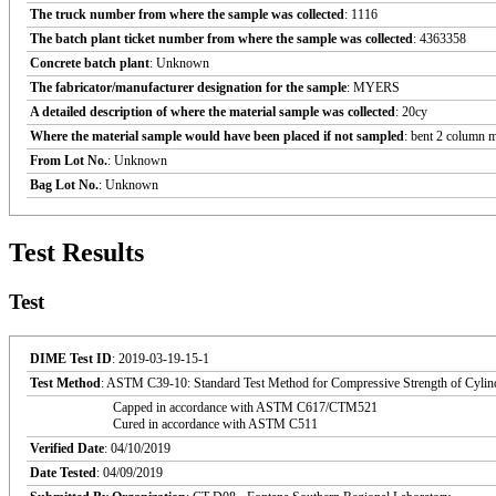
The truck number from where the sample was collected
: 1116
The batch plant ticket number from where the sample was collected
: 4363358
Concrete batch plant
: Unknown
The fabricator/manufacturer designation for the sample
: MYERS
A detailed description of where the material sample was collected
: 20cy
Where the material sample would have been placed if not sampled
: bent 2 column 
From Lot No.
: Unknown
Bag Lot No.
: Unknown
Test Results
Test
DIME Test ID
: 2019-03-19-15-1
Test Method
: ASTM C39-10: Standard Test Method for Compressive Strength of Cylin
Capped in accordance with ASTM C617/CTM521
Cured in accordance with ASTM C511
Verified Date
: 04/10/2019
Date Tested
: 04/09/2019