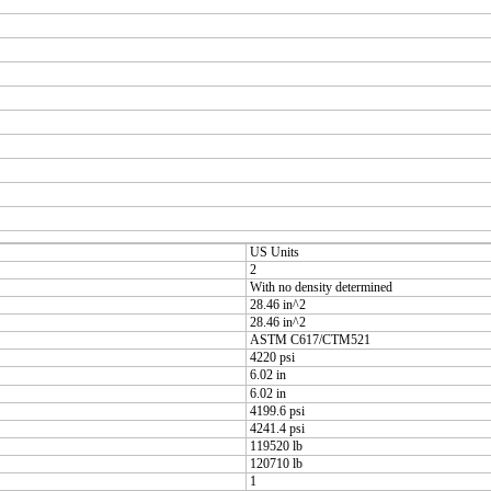
US Units
2
With no density determined
28.46 in^2
28.46 in^2
ASTM C617/CTM521
4220 psi
6.02 in
6.02 in
4199.6 psi
4241.4 psi
119520 lb
120710 lb
1