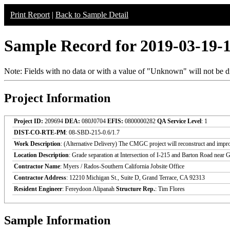
Print Report
|
Back to Sample Detail
Sample Record for 2019-03-19-
Note: Fields with no data or with a value of "Unknown" will not be di
Project Information
Project ID:
209694
DEA:
080J0704
EFIS:
0800000282
QA Service Level
: 1
DIST-CO-RTE-PM
: 08-SBD-215-0.6/1.7
Work Description
: (Alternative Delivery) The CMGC project will reconstruct and impr
Location Description
: Grade separation at Intersection of I-215 and Barton Road near
Contractor Name
: Myers / Rados-Southern California Jobsite Office
Contractor Address
: 12210 Michigan St., Suite D, Grand Terrace, CA 92313
Resident Engineer
: Fereydoon Alipanah
Structure Rep.
: Tim Flores
Sample Information