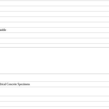
middle
drical Concrete Specimens