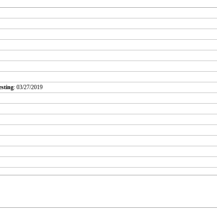
esting
: 03/27/2019