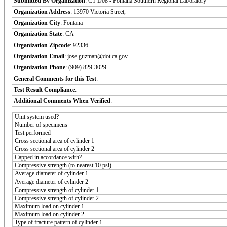
Submitted By Organization
: CT D08 - Fontana Southern Regional Laboratory
Organization Address
: 13970 Victoria Street,
Organization City
: Fontana
Organization State
: CA
Organization Zipcode
: 92336
Organization Email
: jose.guzman@dot.ca.gov
Organization Phone
: (909) 829-3029
General Comments for this Test
:
Test Result Compliance
:
Additional Comments When Verified
:
Unit system used?
Number of specimens
Test performed
Cross sectional area of cylinder 1
Cross sectional area of cylinder 2
Capped in accordance with?
Compressive strength (to nearest 10 psi)
Average diameter of cylinder 1
Average diameter of cylinder 2
Compressive strength of cylinder 1
Compressive strength of cylinder 2
Maximum load on cylinder 1
Maximum load on cylinder 2
Type of fracture pattern of cylinder 1