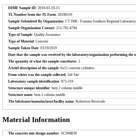
DIME Sample ID
: 2019-03-19-15
TL Number from the TL Form
: 20190319
Sample Submitted By Organization
: CT D08 - Fontana Southern Regional Laboratory
Sample Organization Contact
: 213-792-4794
Type of Sample
: Quality Assurance
Type of Material
: Concrete
Sample Taken Date
: 03/19/2019
Date that the sample was received by the laboratory/organization performing the t
The quantity of what the sample constitutes
: 2
A brief description of the sample
: 6x12 concrete cylinders
From where was the sample collected
: Job Site
Laboratory sample identification
: 975-319
Structure unique identifier
: bent 2 column middle
Structure name
: bent 2 column middle
The fabricator/manufacturer/facility name
: Robertson Riverside
Material Information
The concrete mix design number
: SC590B38