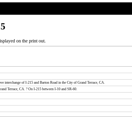
15
splayed on the print out.
ove interchange of I-215 and Barton Road in the City of Grand Terrace, CA.
 Grand Terrace, CA. ? On I-215 between I-10 and SR-60.