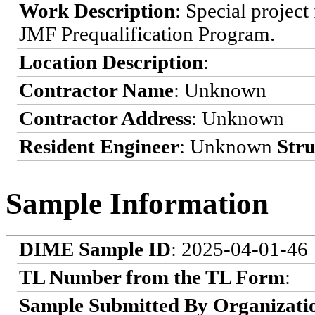
Work Description
: Special projec
JMF Prequalification Program.
Location Description
:
Contractor Name
: Unknown
Contractor Address
: Unknown
Resident Engineer
: Unknown
Stru
Sample Information
DIME Sample ID
: 2025-04-01-46
TL Number from the TL Form
:
Sample Submitted By Organizati