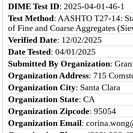
DIME Test ID
: 2025-04-01-46-1
Test Method
: AASHTO T27-14: Stan
of Fine and Coarse Aggregates (Sie
Verified Date
: 12/02/2025
Date Tested
: 04/01/2025
Submitted By Organization
: Gran
Organization Address
: 715 Comst
Organization City
: Santa Clara
Organization State
: CA
Organization Zipcode
: 95054
Organization Email
: corina.won