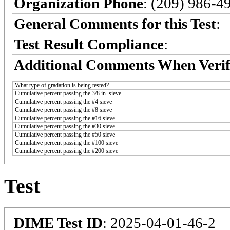
Organization Phone
: (209) 986-4
General Comments for this Test
:
Test Result Compliance
:
Additional Comments When Verif
What type of gradation is being tested?
Cumulative percent passing the 3/8 in. sieve
Cumulative percent passing the #4 sieve
Cumulative percent passing the #8 sieve
Cumulative percent passing the #16 sieve
Cumulative percent passing the #30 sieve
Cumulative percent passing the #50 sieve
Cumulative percent passing the #100 sieve
Cumulative percent passing the #200 sieve
Test
DIME Test ID
: 2025-04-01-46-2