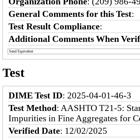
Organization Phone
: (209) 986-4
General Comments for this Test
:
Test Result Compliance
:
Additional Comments When Verif
Sand Equivalent
Test
DIME Test ID
: 2025-04-01-46-3
Test Method
: AASHTO T21-5: Stan
Impurities in Fine Aggregates for C
Verified Date
: 12/02/2025