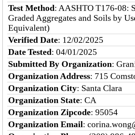
Test Method
: AASHTO T176-08: Sta
Graded Aggregates and Soils by Use
Equivalent)
Verified Date
: 12/02/2025
Date Tested
: 04/01/2025
Submitted By Organization
: Gran
Organization Address
: 715 Comst
Organization City
: Santa Clara
Organization State
: CA
Organization Zipcode
: 95054
Organization Email
: corina.won