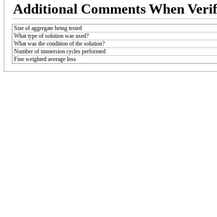
Additional Comments When Verif
Size of aggregate being tested
What type of solution was used?
What was the condition of the solution?
Number of immersion cycles performed
Fine weighted average loss