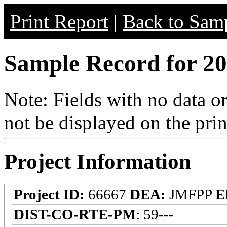
Print Report
|
Back to Samp
Sample Record for 20
Note: Fields with no data o
not be displayed on the prin
Project Information
Project ID:
66667
DEA:
JMFPP
E
DIST-CO-RTE-PM
: 59---