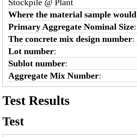
Stockpile @ Plant
Where the material sample would 
Primary Aggregate Nominal Size
The concrete mix design number
:
Lot number
:
Sublot number
:
Aggregate Mix Number
:
Test Results
Test