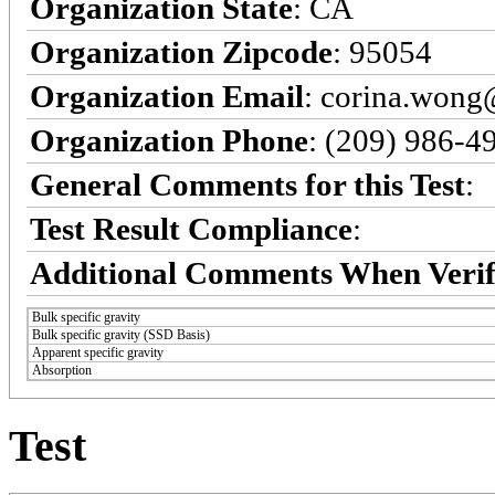
Organization State
: CA
Organization Zipcode
: 95054
Organization Email
: corina.won
Organization Phone
: (209) 986-4
General Comments for this Test
:
Test Result Compliance
:
Additional Comments When Verif
Bulk specific gravity
Bulk specific gravity (SSD Basis)
Apparent specific gravity
Absorption
Test