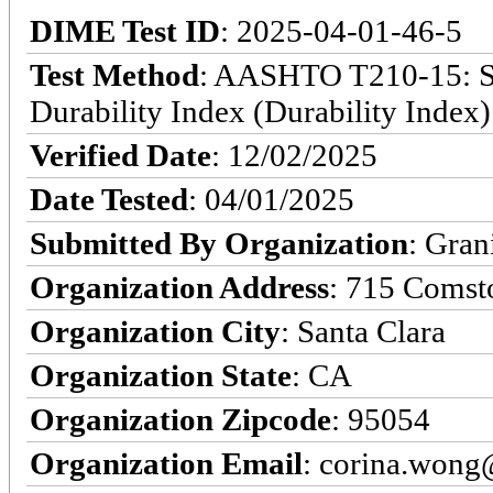
DIME Test ID
: 2025-04-01-46-5
Test Method
: AASHTO T210-15: St
Durability Index (Durability Index)
Verified Date
: 12/02/2025
Date Tested
: 04/01/2025
Submitted By Organization
: Gran
Organization Address
: 715 Comst
Organization City
: Santa Clara
Organization State
: CA
Organization Zipcode
: 95054
Organization Email
: corina.won