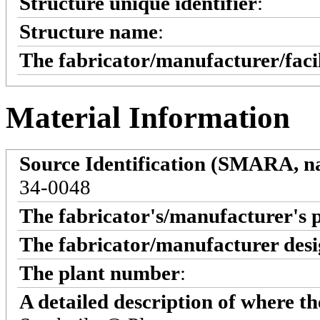
Structure unique identifier
:
Structure name
:
The fabricator/manufacturer/faci
Material Information
Source Identification (SMARA, na
34-0048
The fabricator's/manufacturer's 
The fabricator/manufacturer desi
The plant number
:
A detailed description of where t