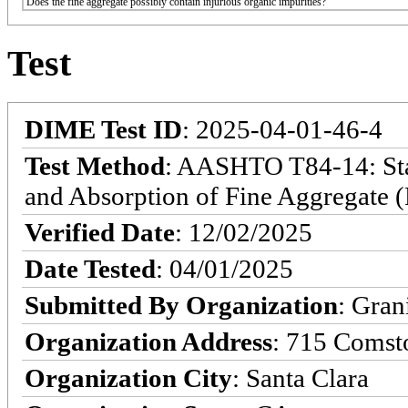
Does the fine aggregate possibly contain injurious organic impurities?
Test
DIME Test ID
: 2025-04-01-46-4
Test Method
: AASHTO T84-14: Stan
and Absorption of Fine Aggregate (
Verified Date
: 12/02/2025
Date Tested
: 04/01/2025
Submitted By Organization
: Gran
Organization Address
: 715 Comst
Organization City
: Santa Clara