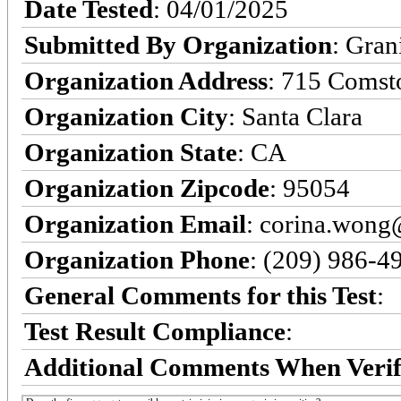
Date Tested
: 04/01/2025
Submitted By Organization
: Gran
Organization Address
: 715 Comst
Organization City
: Santa Clara
Organization State
: CA
Organization Zipcode
: 95054
Organization Email
: corina.won
Organization Phone
: (209) 986-4
General Comments for this Test
:
Test Result Compliance
:
Additional Comments When Verif