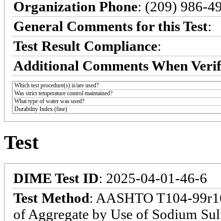
Organization Phone
: (209) 986-4
General Comments for this Test
:
Test Result Compliance
:
Additional Comments When Verif
Which test procedure(s) is/are used?
Was strict temperature control maintained?
What type of water was used?
Durability Index (fine)
Test
DIME Test ID
: 2025-04-01-46-6
Test Method
: AASHTO T104-99r16:
of Aggregate by Use of Sodium Sul