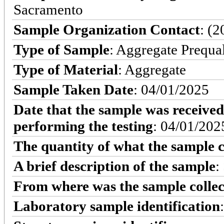
Sacramento
Sample Organization Contact
: (
Type of Sample
: Aggregate Prequa
Type of Material
: Aggregate
Sample Taken Date
: 04/01/2025
Date that the sample was received
performing the testing
: 04/01/202
The quantity of what the sample c
A brief description of the sample
:
From where was the sample colle
Laboratory sample identification
: