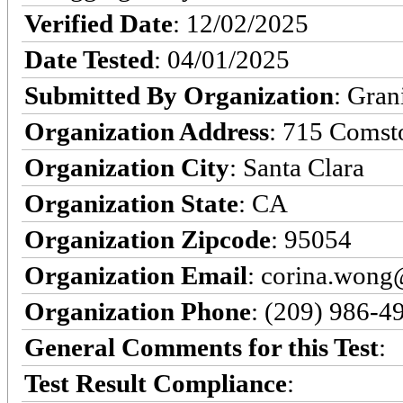
Verified Date
: 12/02/2025
Date Tested
: 04/01/2025
Submitted By Organization
: Gran
Organization Address
: 715 Comst
Organization City
: Santa Clara
Organization State
: CA
Organization Zipcode
: 95054
Organization Email
: corina.won
Organization Phone
: (209) 986-4
General Comments for this Test
:
Test Result Compliance
: