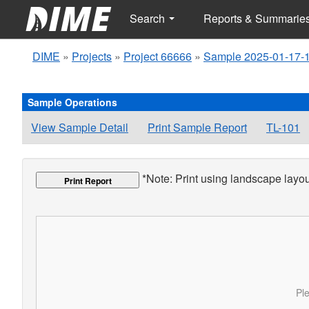
Search
Reports & Summarie
DIME
»
Projects
»
Project 66666
»
Sample 2025-01-17-
Sample Operations
View Sample Detail
Print Sample Report
TL-101
*Note: Print using landscape layout
Print Report
Ple