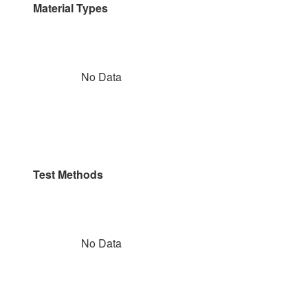
Material Types
No Data
Test Methods
No Data