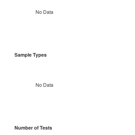
No Data
Sample Types
No Data
Number of Tests