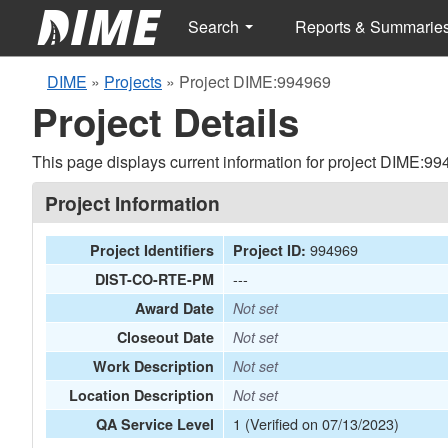
Search
Reports & Summarie
DIME
»
Projects
»
Project DIME:994969
Project Details
This page displays current information for project DIME:99
Project Information
994969
Project Identifiers
Project ID:
---
DIST-CO-RTE-PM
Award Date
Not set
Closeout Date
Not set
Work Description
Not set
Location Description
Not set
1 (Verified on 07/13/2023)
QA Service Level