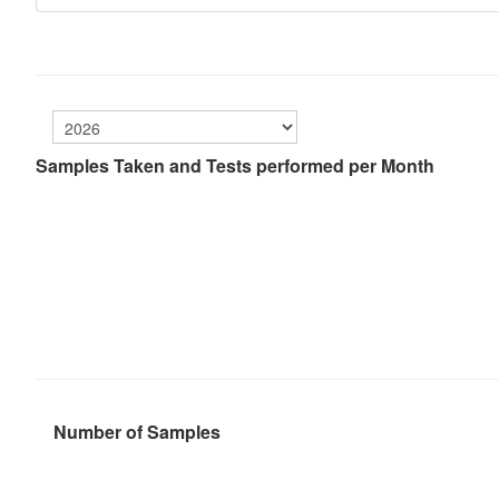
Samples Taken and Tests performed per Month
Number of Samples