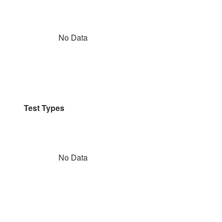
No Data
Test Types
No Data