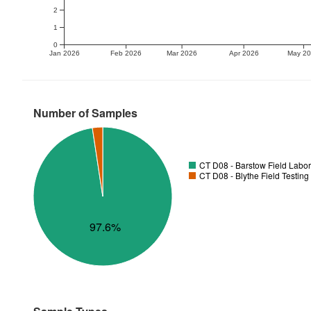
2
1
0
Jan 2026
Feb 2026
Mar 2026
Apr 2026
May 2
Number of Samples
CT D08 - Barstow Field Labor
CT D08 - Blythe Field Testing
97.6%