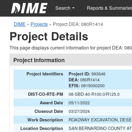
Search
Reports & Summarie
DIME
»
Projects
»
Project DEA: 080R1414
Project Details
This page displays current information for project DEA: 0
Project Information
993646
Project Identifiers
Project ID:
080R1414
DEA:
0815000200
EFIS:
08-SBD-40-R100.0/R125.0
DIST-CO-RTE-PM
05/11/2022
Award Date
03/27/2024
Closeout Date
ROADWAY EXCAVATION, DESER
Work Description
SAN BERNARDINO COUNTY AT
Location Description