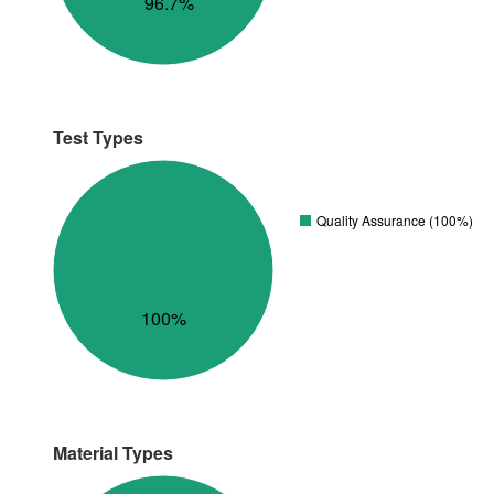
96.7%
Test Types
Quality Assurance (100%)
100%
Material Types