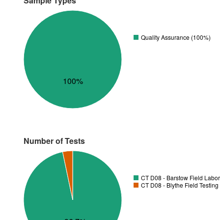
Sample Types
Quality Assurance (100%)
100%
Number of Tests
CT D08 - Barstow Field Labor
CT D08 - Blythe Field Testing