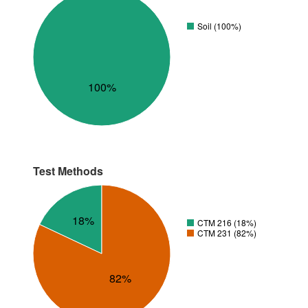
Soil (100%)
100%
Test Methods
18%
CTM 216 (18%)
CTM 231 (82%)
82%