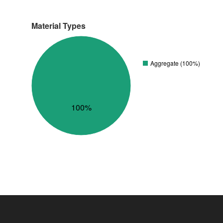
Material Types
Aggregate (100%)
100%