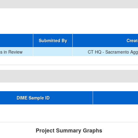
Submitted By
Creat
s in Review
CT HQ - Sacramento Aggr
DIME Sample ID
Project Summary Graphs