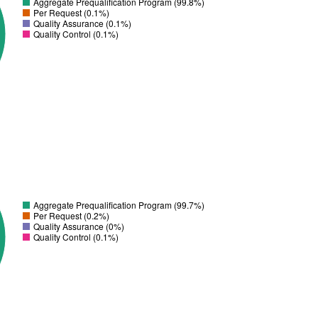
Aggregate Prequalification Program (99.8%)
Per Request (0.1%)
Quality Assurance (0.1%)
Quality Control (0.1%)
Aggregate Prequalification Program (99.7%)
Per Request (0.2%)
Quality Assurance (0%)
Quality Control (0.1%)