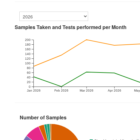
Samples Taken and Tests performed per Month
200
180
160
140
120
100
80
60
40
20
0
Jan 2026
Feb 2026
Mar 2026
Apr 2026
May
Number of Samples