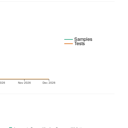
Samples
Tests
2026
Nov 2026
Dec 2026