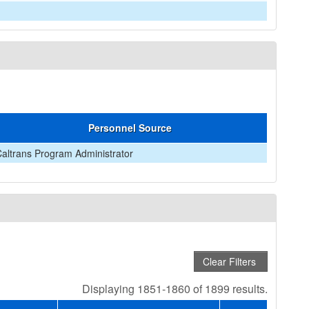
Personnel Source
altrans Program Administrator
Displaying 1851-1860 of 1899 results.