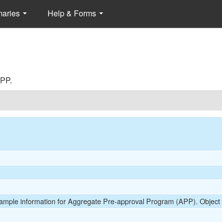
maries
Help & Forms
APP.
 Sample information for Aggregate Pre-approval Program (APP). Objec