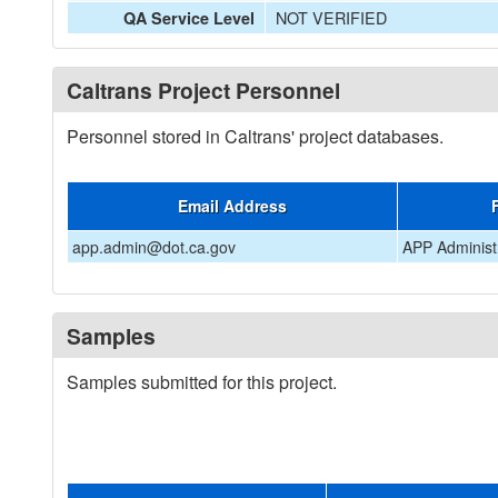
NOT VERIFIED
QA Service Level
Caltrans Project Personnel
Personnel stored in Caltrans' project databases.
Email Address
app.admin@dot.ca.gov
APP Administ
Samples
Samples submitted for this project.