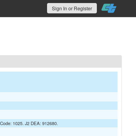
Sign In or Register
t Code: 1025. J2 DEA: 912680.