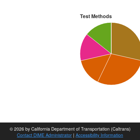
Test Methods
© 2026 by California Department of Transportation (Caltrans)
Contact DIME Administrator
|
Accessibility Information