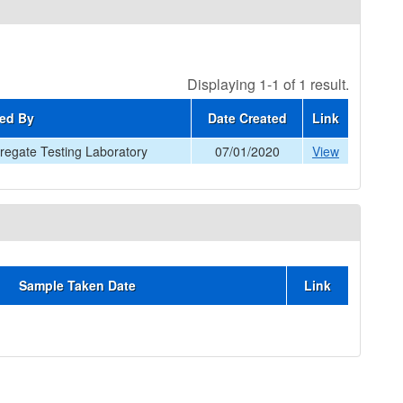
Displaying 1-1 of 1 result.
ed By
Date Created
Link
egate Testing Laboratory
07/01/2020
View
Sample Taken Date
Link