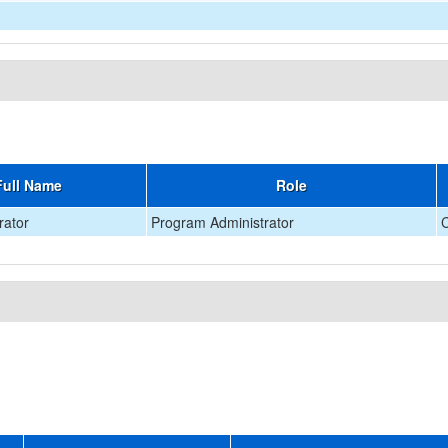
Full Name
Role
rator
Program Administrator
C