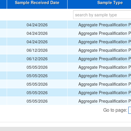
Sample Received Date
Sample Type
04/24/2026
Aggregate Prequalification 
04/24/2026
Aggregate Prequalification 
04/24/2026
Aggregate Prequalification 
06/12/2026
Aggregate Prequalification 
06/12/2026
Aggregate Prequalification 
05/05/2026
Aggregate Prequalification 
05/05/2026
Aggregate Prequalification 
05/05/2026
Aggregate Prequalification 
05/05/2026
Aggregate Prequalification 
05/05/2026
Aggregate Prequalification 
Go to page: