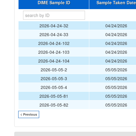
DIME Sample ID
Sample Taken Date
2026-04-24-32
04/24/2026
2026-04-24-33
04/24/2026
2026-04-24-102
04/24/2026
2026-04-24-103
04/24/2026
2026-04-24-104
04/24/2026
2026-05-05-2
05/05/2026
2026-05-05-3
05/05/2026
2026-05-05-4
05/05/2026
2026-05-05-81
05/05/2026
2026-05-05-82
05/05/2026
< Previous