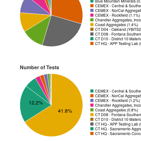
Blue Mountain Minerals (0
CEMEX - Central & Souther
CEMEX - NorCal Aggregat
CEMEX - Rockfield (1.1%)
Chandler Aggregates, Inco
Coast Aggregates (1.4%)
CT D04 - Oakland (YBITS2)
CT D08 - Fontana Souther
CT D10 - District 10 Mater
CT HQ - APP Testing Lab 
Number of Tests
CEMEX - Central & Souther
CEMEX - NorCal Aggregat
CEMEX - Rockfield (1.2%)
12.2%
Chandler Aggregates, Inco
Coast Aggregates (0.8%)
41.8%
CT D08 - Fontana Souther
CT D10 - District 10 Mater
CT HQ - APP Testing Lab 
CT HQ - Sacramento Aggre
CT HQ - Sacramento Concr