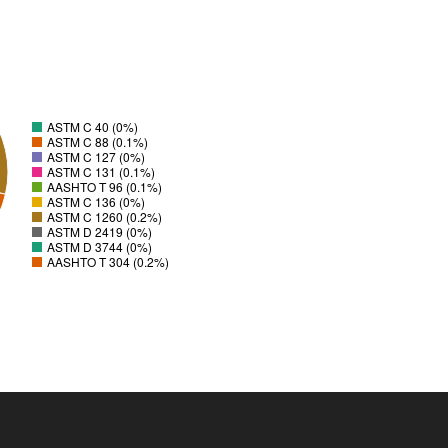
ASTM C 40 (0%)
ASTM C 88 (0.1%)
ASTM C 127 (0%)
ASTM C 131 (0.1%)
AASHTO T 96 (0.1%)
ASTM C 136 (0%)
ASTM C 1260 (0.2%)
ASTM D 2419 (0%)
ASTM D 3744 (0%)
AASHTO T 304 (0.2%)