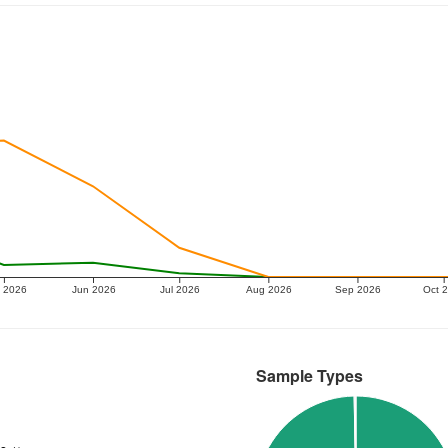
 2026
Jun 2026
Jul 2026
Aug 2026
Sep 2026
Oct 
Sample Types