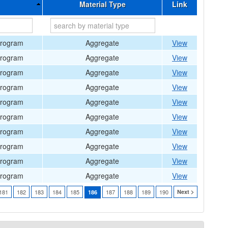
Material Type
Link
Program
Aggregate
View
Program
Aggregate
View
Program
Aggregate
View
Program
Aggregate
View
Program
Aggregate
View
Program
Aggregate
View
Program
Aggregate
View
Program
Aggregate
View
Program
Aggregate
View
Program
Aggregate
View
181
182
183
184
185
187
188
189
190
Next >
186