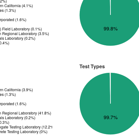
.2%)
n California (4.1%)
es (1.3%)
rporated (1.6%)
99.8%
 Field Laboratory (0.1%)
n Regional Laboratory (3.5%)
ials Laboratory (0.2%)
(0.4%)
Test Types
n California (3.9%)
es (1.3%)
rporated (1.6%)
n Regional Laboratory (41.8%)
99.7%
ials Laboratory (0.2%)
(0.3%)
gate Testing Laboratory (12.2%)
ete Testing Laboratory (0%)