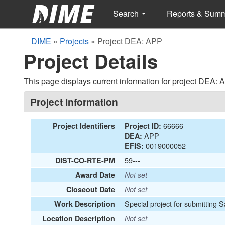
Search
Reports & Sum
DIME
»
Projects
»
Project DEA: APP
Project Details
This page displays current information for project DEA: 
Project Information
66666
Project Identifiers
Project ID:
APP
DEA:
0019000052
EFIS:
59---
DIST-CO-RTE-PM
Award Date
Not set
Closeout Date
Not set
Special project for submitting
Work Description
Location Description
Not set