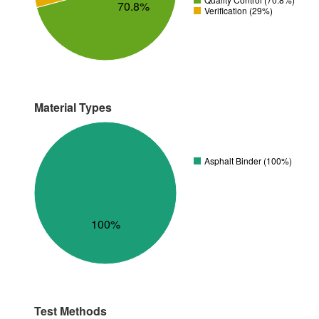
70.8%
Verification (29%)
Material Types
Asphalt Binder (100%)
100%
Test Methods