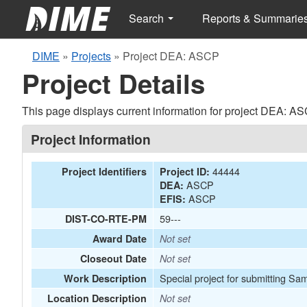
Search
Reports & Summarie
DIME
»
Projects
»
Project DEA: ASCP
Project Details
This page displays current information for project DEA: AS
Project Information
44444
Project Identifiers
Project ID:
ASCP
DEA:
ASCP
EFIS:
59---
DIST-CO-RTE-PM
Award Date
Not set
Closeout Date
Not set
Special project for submitting Sam
Work Description
Location Description
Not set