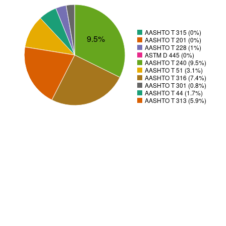
AASHTO T 315 (0%)
9.5%
AASHTO T 201 (0%)
AASHTO T 228 (1%)
ASTM D 445 (0%)
AASHTO T 240 (9.5%)
AASHTO T 51 (3.1%)
AASHTO T 316 (7.4%)
AASHTO T 301 (0.8%)
AASHTO T 44 (1.7%)
AASHTO T 313 (5.9%)