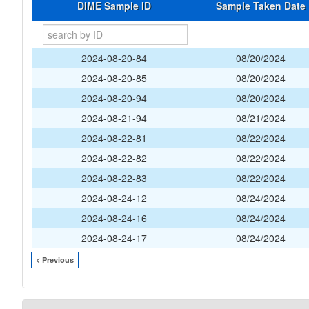
DIME Sample ID
Sample Taken Date
2024-08-20-84
08/20/2024
2024-08-20-85
08/20/2024
2024-08-20-94
08/20/2024
2024-08-21-94
08/21/2024
2024-08-22-81
08/22/2024
2024-08-22-82
08/22/2024
2024-08-22-83
08/22/2024
2024-08-24-12
08/24/2024
2024-08-24-16
08/24/2024
2024-08-24-17
08/24/2024
< Previous