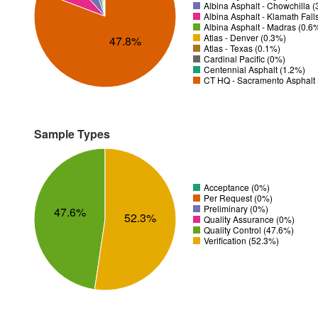
Albina Asphalt - Chowchilla 
Albina Asphalt - Klamath Fall
Albina Asphalt - Madras (0.6
Atlas - Denver (0.3%)
47.8%
Atlas - Texas (0.1%)
Cardinal Pacific (0%)
Centennial Asphalt (1.2%)
CT HQ - Sacramento Asphalt 
Sample Types
Acceptance (0%)
Per Request (0%)
Preliminary (0%)
47.6%
52.3%
Quality Assurance (0%)
Quality Control (47.6%)
Verification (52.3%)