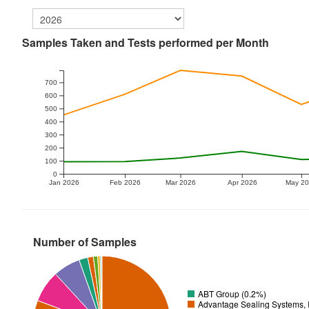
Samples Taken and Tests performed per Month
700
600
500
400
300
200
100
0
Jan 2026
Feb 2026
Mar 2026
Apr 2026
May 2
Number of Samples
ABT Group (0.2%)
Advantage Sealing Systems, 