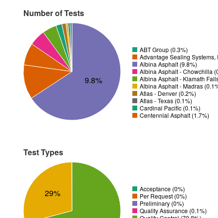
Number of Tests
ABT Group (0.3%)
Advantage Sealing Systems, 
Albina Asphalt (9.8%)
Albina Asphalt - Chowchilla 
9.8%
Albina Asphalt - Klamath Fall
Albina Asphalt - Madras (0.1
Atlas - Denver (0.2%)
Atlas - Texas (0.1%)
Cardinal Pacific (0.1%)
Centennial Asphalt (1.7%)
Test Types
Acceptance (0%)
29%
Per Request (0%)
Preliminary (0%)
Quality Assurance (0.1%)
Quality Control (70.8%)