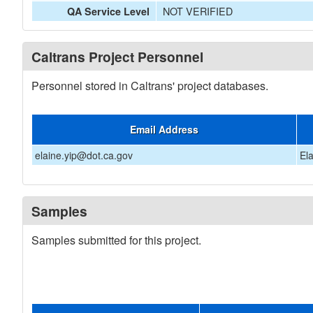
NOT VERIFIED
QA Service Level
Caltrans Project Personnel
Personnel stored in Caltrans' project databases.
Email Address
elaine.yip@dot.ca.gov
El
Samples
Samples submitted for this project.