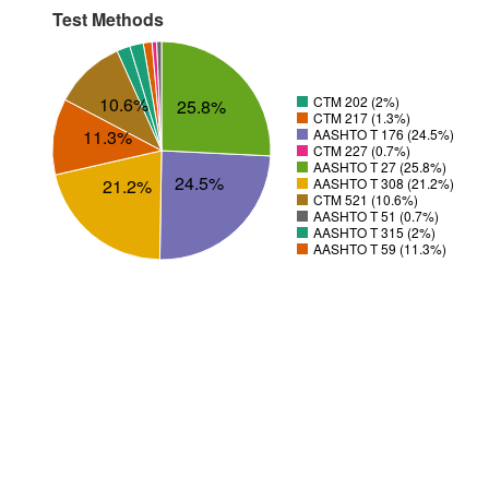
Test Methods
10.6%
CTM 202 (2%)
25.8%
CTM 217 (1.3%)
11.3%
AASHTO T 176 (24.5%)
CTM 227 (0.7%)
AASHTO T 27 (25.8%)
24.5%
21.2%
AASHTO T 308 (21.2%)
CTM 521 (10.6%)
AASHTO T 51 (0.7%)
AASHTO T 315 (2%)
AASHTO T 59 (11.3%)