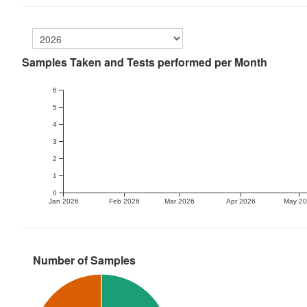
Samples Taken and Tests performed per Month
6
5
4
3
2
1
0
Jan 2026
Feb 2026
Mar 2026
Apr 2026
May 2
Number of Samples