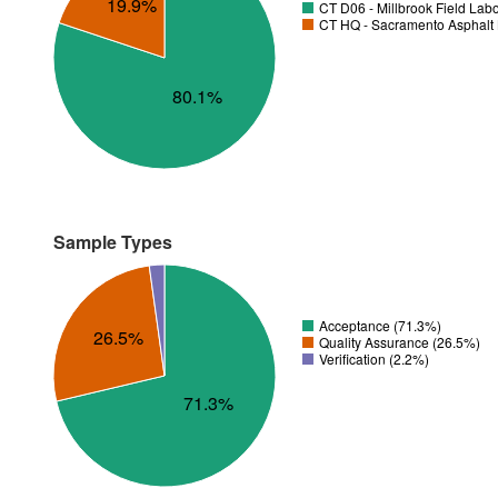
19.9%
CT D06 - Millbrook Field Lab
CT HQ - Sacramento Asphalt 
80.1%
Sample Types
Acceptance (71.3%)
26.5%
Quality Assurance (26.5%)
Verification (2.2%)
71.3%