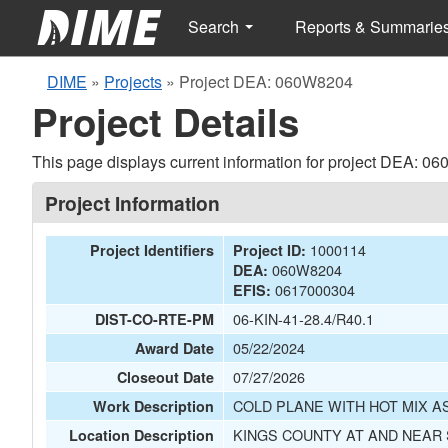
Search
Reports & Summarie
DIME
»
Projects
»
Project DEA: 060W8204
Project Details
This page displays current information for project DEA: 0
Project Information
1000114
Project Identifiers
Project ID:
060W8204
DEA:
0617000304
EFIS:
06-KIN-41-28.4/R40.1
DIST-CO-RTE-PM
05/22/2024
Award Date
07/27/2026
Closeout Date
COLD PLANE WITH HOT MIX A
Work Description
KINGS COUNTY AT AND NEAR
Location Description