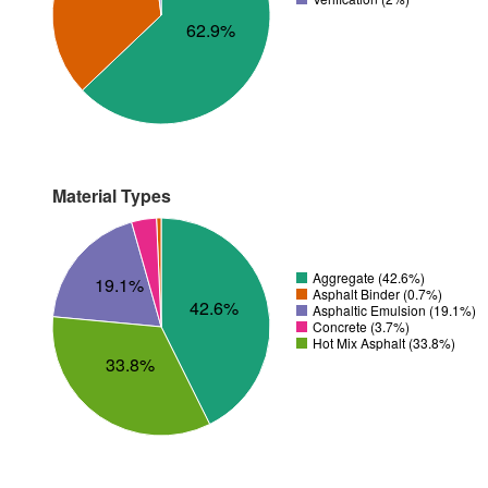
62.9%
Material Types
Aggregate (42.6%)
19.1%
Asphalt Binder (0.7%)
42.6%
Asphaltic Emulsion (19.1%)
Concrete (3.7%)
Hot Mix Asphalt (33.8%)
33.8%