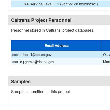
1 (Verified on 02/26/2024)
QA Service Level
Caltrans Project Personnel
Personnel stored in Caltrans' project databases.
Email Address
oscar.sherrill@dot.ca.gov
Osca
martin.j.garcia@dot.ca.gov
Mart
Samples
Samples submitted for this project.