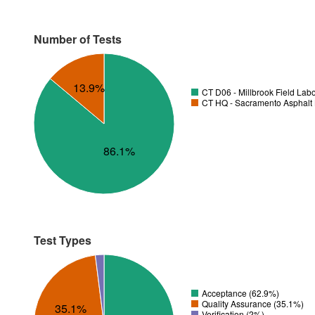
Number of Tests
13.9%
CT D06 - Millbrook Field Lab
CT HQ - Sacramento Asphalt 
86.1%
Test Types
Acceptance (62.9%)
Quality Assurance (35.1%)
35.1%
Verification (2%)