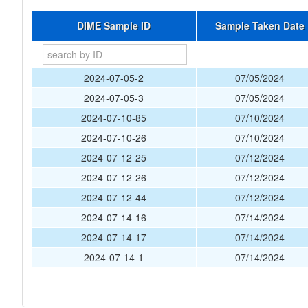
DIME Sample ID
Sample Taken Date
2024-07-05-2
07/05/2024
2024-07-05-3
07/05/2024
2024-07-10-85
07/10/2024
2024-07-10-26
07/10/2024
2024-07-12-25
07/12/2024
2024-07-12-26
07/12/2024
2024-07-12-44
07/12/2024
2024-07-14-16
07/14/2024
2024-07-14-17
07/14/2024
2024-07-14-1
07/14/2024